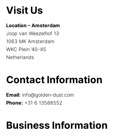
Visit Us
Location – Amsterdam
Joop van Weezelhof 13
1063 MK Amsterdam
WKC Plein ’40-’45
Netherlands
Contact Information
Email:
info@golden-dust.com
Phone:
+31 6 13588552
Business Information