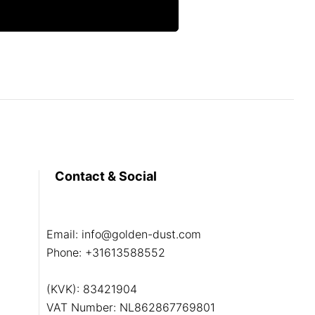
Contact & Social
Email:
info@golden-dust.com
Phone:
+31613588552
(KVK): 83421904
VAT Number: NL862867769801