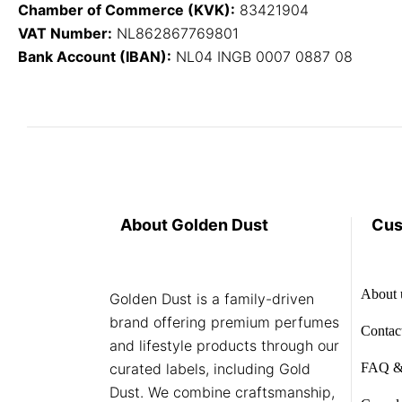
Chamber of Commerce (KVK):
83421904
VAT Number:
NL862867769801
Bank Account (IBAN):
NL04 INGB 0007 0887 08
About Golden Dust
Cus
About 
Golden Dust is a family-driven
brand offering premium perfumes
Contac
and lifestyle products through our
curated labels, including Gold
FAQ &
Dust. We combine craftsmanship,