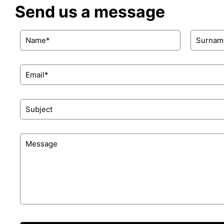
Send us a message