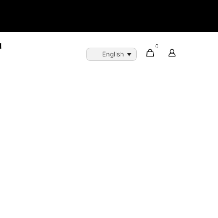
0
English