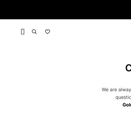
We are alway
questio
Gol