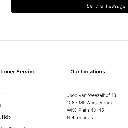
tomer Service
Our Locations
us
Joop van Weezelhof 13
1063 MK Amsterdam
t
WKC Plein ’40-’45
 Help
Netherlands