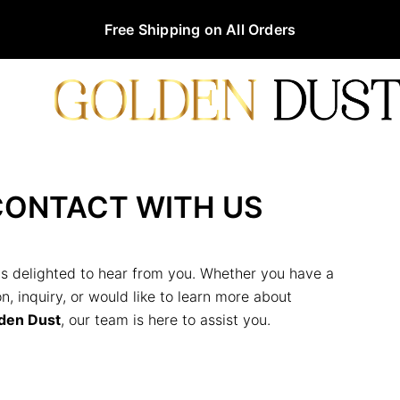
Free Shipping on All Orders
CONTACT WITH US
s delighted to hear from you. Whether you have a
n, inquiry, or would like to learn more about
den Dust
, our team is here to assist you.