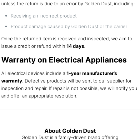
unless the return is due to an error by Golden Dust, including:
Receiving an incorrect product
Product damage caused by Golden Dust or the carrier
Once the returned item is received and inspected, we aim to
issue a credit or refund within
14 days
.
Warranty on Electrical Appliances
All electrical devices include a
1-year manufacturer’s
warranty
. Defective products will be sent to our supplier for
inspection and repair. If repair is not possible, we will notify you
and offer an appropriate resolution.
About Golden Dust
Golden Dust is a family-driven brand offering