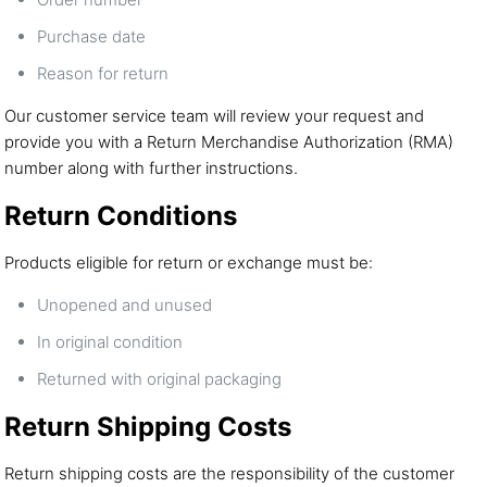
Purchase date
Reason for return
Our customer service team will review your request and
provide you with a Return Merchandise Authorization (RMA)
number along with further instructions.
Return Conditions
Products eligible for return or exchange must be:
Unopened and unused
In original condition
Returned with original packaging
Return Shipping Costs
Return shipping costs are the responsibility of the customer