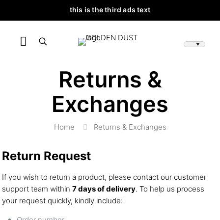
this is the third ads text
Returns &
Exchanges
Home
Returns & Exchanges
Return Request
If you wish to return a product, please contact our customer
support team within
7 days of delivery
. To help us process
your request quickly, kindly include:
Order number