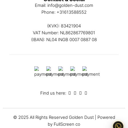
Email:
info@golden-dust.com
Phone:
+31613588552
(KVK): 83421904
VAT Number: NL862867769801
(IBAN): NL04 INGB 0007 0887 08
Find us here:
© 2025 All Rights Reserved
Golden Dust
| Powered
by
FullScreen co