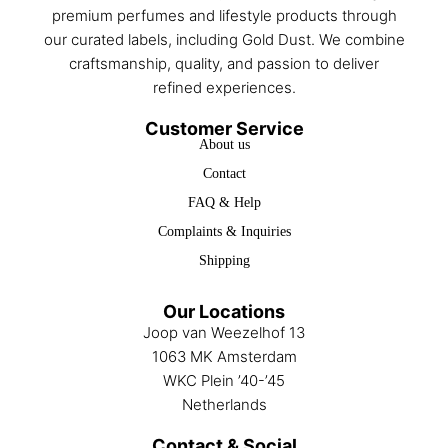
premium perfumes and lifestyle products through
our curated labels, including Gold Dust. We combine
craftsmanship, quality, and passion to deliver
refined experiences.
Customer Service
About us
Contact
FAQ & Help
Complaints & Inquiries
Shipping
Our Locations
Joop van Weezelhof 13
1063 MK Amsterdam
WKC Plein ’40-’45
Netherlands
Contact & Social