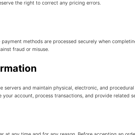
eserve the right to correct any pricing errors.
able payment methods are processed securely when completi
ainst fraud or misuse.
ormation
e servers and maintain physical, electronic, and procedural
te your account, process transactions, and provide related s
der at any time and for any reason. Before accepting an ord