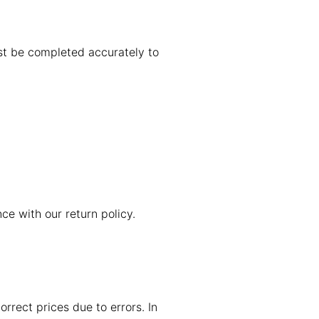
st be completed accurately to
ce with our return policy.
orrect prices due to errors. In