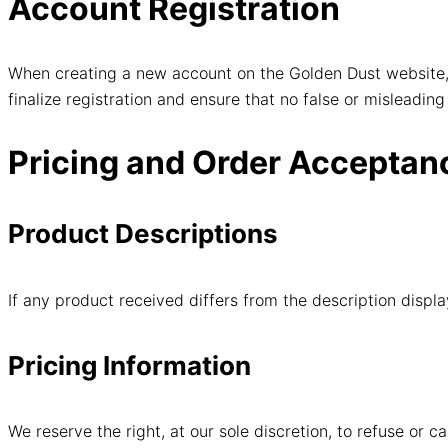
Account Registration
When creating a new account on the Golden Dust website, 
finalize registration and ensure that no false or misleading
Pricing and Order Acceptan
Product Descriptions
If any product received differs from the description displ
Pricing Information
We reserve the right, at our sole discretion, to refuse or c