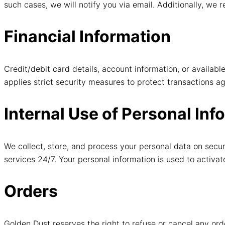
such cases, we will notify you via email. Additionally, we r
Financial Information
Credit/debit card details, account information, or avail
applies strict security measures to protect transactions ag
Internal Use of Personal Inf
We collect, store, and process your personal data on secur
services 24/7. Your personal information is used to activa
Orders
Golden Dust reserves the right to refuse or cancel any or