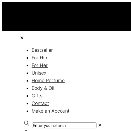
✕
Bestseller
For Him
For Her
Unisex
Home Perfume
Body & Oil
Gifts
Contact
Make an Account
✕