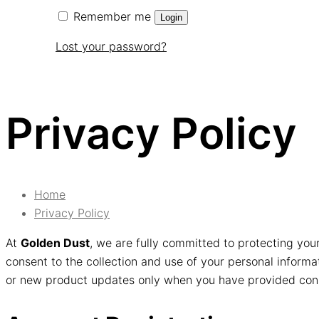
Remember me
Login
Lost your password?
Privacy Policy
Home
Privacy Policy
At
Golden Dust
, we are fully committed to protecting you
consent to the collection and use of your personal informat
or new product updates only when you have provided consen