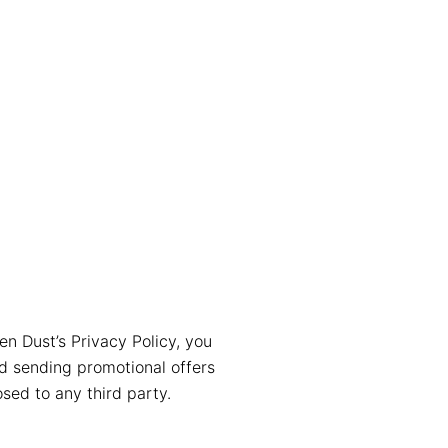
en Dust’s Privacy Policy, you
nd sending promotional offers
sed to any third party.