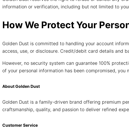
information or verification, including but not limited to 
How We Protect Your Person
Golden Dust is committed to handling your account informa
access, use, or disclosure. Credit/debit card details and 
However, no security system can guarantee 100% protectio
of your personal information has been compromised, you m
About Golden Dust
Golden Dust is a family-driven brand offering premium per
craftsmanship, quality, and passion to deliver refined expe
Customer Service