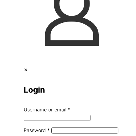
✕
Login
Username or email
*
Password
*