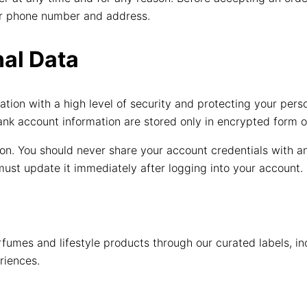
your phone number and address.
al Data
tion with a high level of security and protecting your pers
bank account information are stored only in encrypted form o
n. You should never share your account credentials with any
ust update it immediately after logging into your account.
fumes and lifestyle products through our curated labels, i
riences.