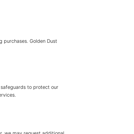
ng purchases. Golden Dust
 safeguards to protect our
ervices.
er, we may request additional