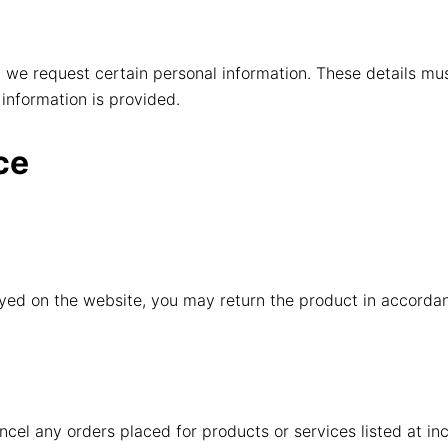
we request certain personal information. These details mu
 information is provided.
ce
ayed on the website, you may return the product in accordan
ancel any orders placed for products or services listed at inc