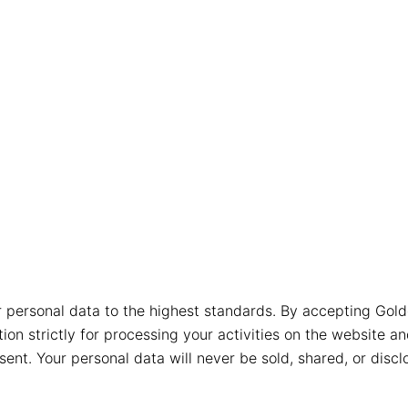
r personal data to the highest standards. By accepting Gold
ion strictly for processing your activities on the website a
t. Your personal data will never be sold, shared, or disclo