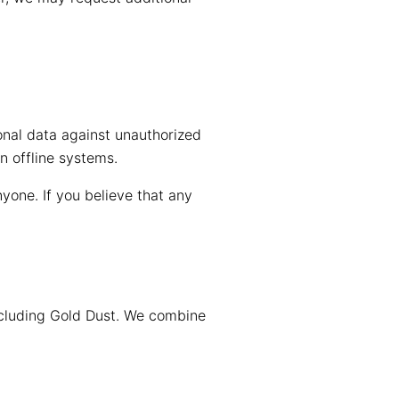
onal data against unauthorized
n offline systems.
one. If you believe that any
ncluding Gold Dust. We combine