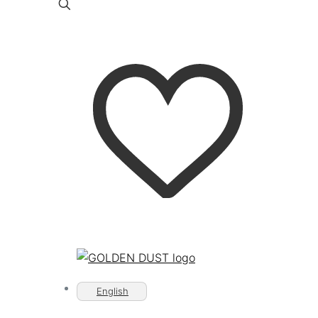
English