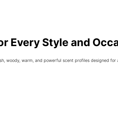
r Every Style and Occ
sh, woody, warm, and powerful scent profiles designed for 