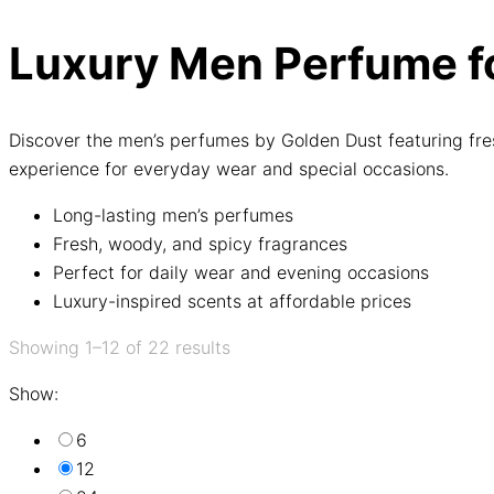
Luxury Men Perfume fo
Discover the men’s perfumes by Golden Dust featuring fre
experience for everyday wear and special occasions.
Long-lasting men’s perfumes
Fresh, woody, and spicy fragrances
Perfect for daily wear and evening occasions
Luxury-inspired scents at affordable prices
Showing 1–12 of 22 results
Show:
6
12