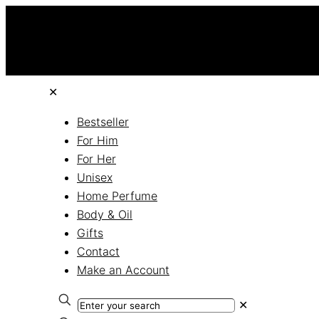
✕
Bestseller
For Him
For Her
Unisex
Home Perfume
Body & Oil
Gifts
Contact
Make an Account
✕