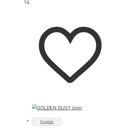
English