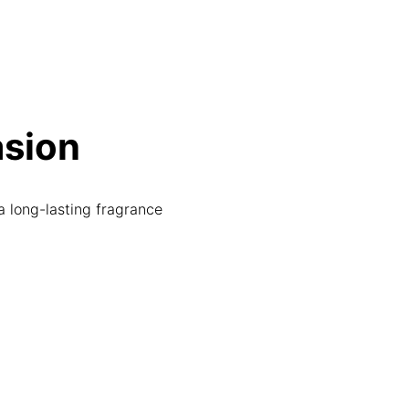
asion
a long-lasting fragrance