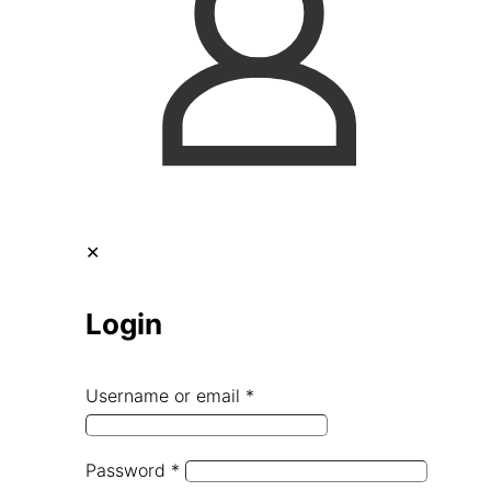
✕
Login
Username or email
*
Password
*