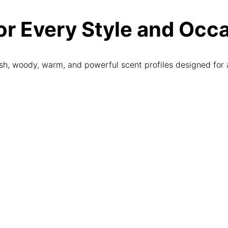
r Every Style and Occ
sh, woody, warm, and powerful scent profiles designed for 