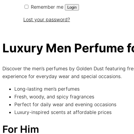
Remember me
Login
Lost your password?
Luxury Men Perfume fo
Discover the men’s perfumes by Golden Dust featuring fre
experience for everyday wear and special occasions.
Long-lasting men’s perfumes
Fresh, woody, and spicy fragrances
Perfect for daily wear and evening occasions
Luxury-inspired scents at affordable prices
For Him