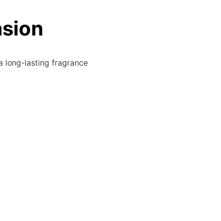
asion
a long-lasting fragrance