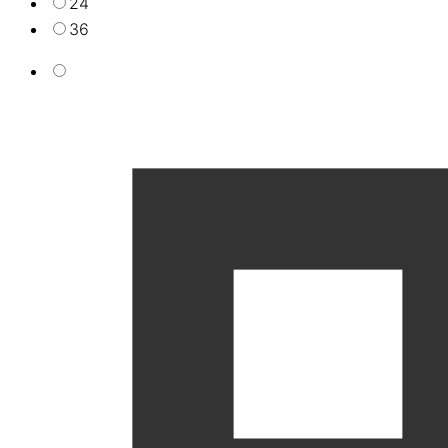
24
36