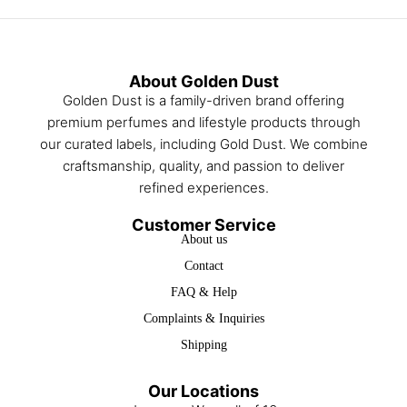
About Golden Dust
Golden Dust is a family-driven brand offering
premium perfumes and lifestyle products through
our curated labels, including Gold Dust. We combine
craftsmanship, quality, and passion to deliver
refined experiences.
Customer Service
About us
Contact
FAQ & Help
Complaints & Inquiries
Shipping
Our Locations