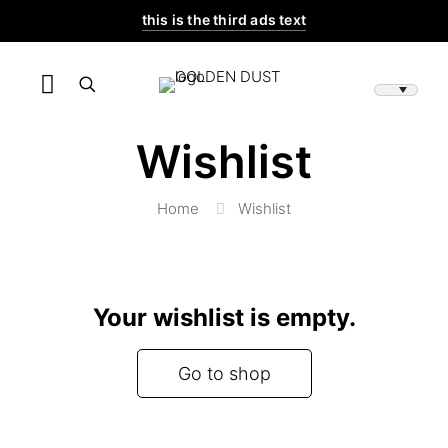
this is the third ads text
Wishlist
Home
Wishlist
Your wishlist is empty.
Go to shop