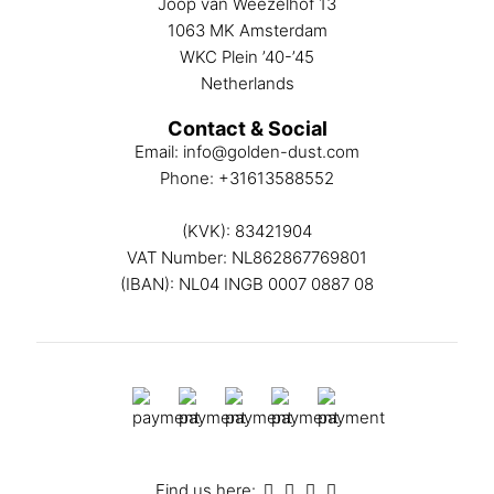
Joop van Weezelhof 13
1063 MK Amsterdam
WKC Plein ’40-’45
Netherlands
Contact & Social
Email:
info@golden-dust.com
Phone:
+31613588552
(KVK): 83421904
VAT Number: NL862867769801
(IBAN): NL04 INGB 0007 0887 08
Find us here: