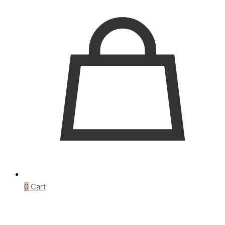
0
Cart