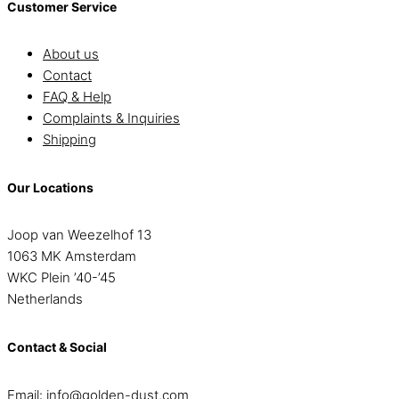
Customer Service
About us
Contact
FAQ & Help
Complaints & Inquiries
Shipping
Our Locations
Joop van Weezelhof 13
1063 MK Amsterdam
WKC Plein ’40-’45
Netherlands
Contact & Social
Email:
info@golden-dust.com