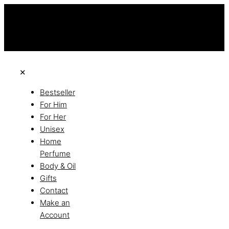
this is the third ads text
Free Shipping on All Orders
Discover the of Luxury
✕
Bestseller
For Him
For Her
Unisex
Home
Perfume
Body & Oil
Gifts
Contact
Make an
Account