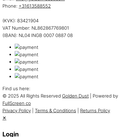
Phone:
+31613588552
(KVK): 83421904
VAT Number: NL862867769801
(IBAN): NL04 INGB 0007 0887 08
Find us here:
© 2025 All Rights Reserved
Golden Dust
| Powered by
FullScreen co
Privacy Policy
|
Terms & Conditions
|
Returns Policy
✕
Login