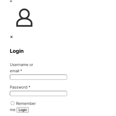
✕
Login
Username or
email
*
Password
*
Remember
me
Login