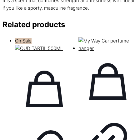
It is a scent that combines strength and freshness well. Ideal
if you like a sporty, masculine fragrance.
Related products
On Sale