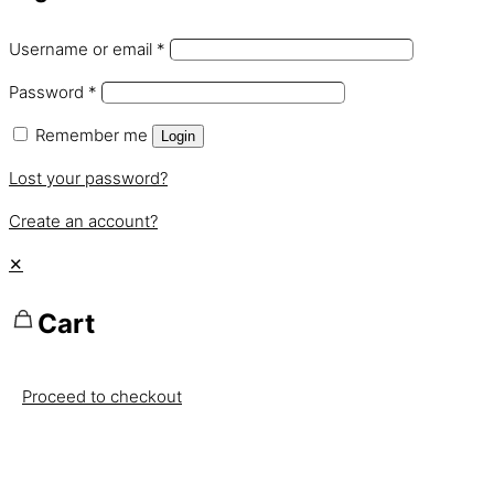
Username or email
*
Password
*
Remember me
Login
Lost your password?
Create an account?
✕
Cart
Proceed to checkout