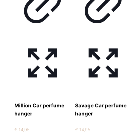
Million Car perfume
Savage Car perfume
hanger
hanger
€
14,95
€
14,95