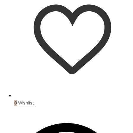
0
Wishlist