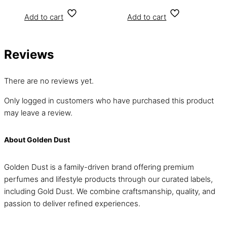
Add to cart
Add to cart
Reviews
There are no reviews yet.
Only logged in customers who have purchased this product
may leave a review.
About Golden Dust
Golden Dust is a family-driven brand offering premium
perfumes and lifestyle products through our curated labels,
including Gold Dust. We combine craftsmanship, quality, and
passion to deliver refined experiences.