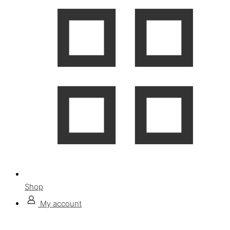
Shop
My account