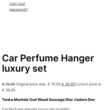
Lost your
password?
Car Perfume Hanger
luxury set
€
70,00
Original price was: € 70,00.
€
39,95
Current price is:
€ 39,95.
Tonka Montale
Oud Wood
Sauvage Dior
J’adore Dior
Car Perfume Hanger luxury set quantity