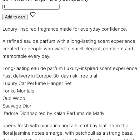
Add to cart
Luxury-inspired fragrance made for everyday confidence.
A refined eau de parfum with a long-lasting scent experience,
created for people who want to smell elegant, confident and
memorable every day.
Long-lasting eau de parfum
Luxury-inspired scent experience
Fast delivery in Europe
30-day risk-free trial
Luxury Car Perfume Hanger Set
Tonka Montale
Oud Wood
Sauvage Dior
J’adore DiorInspired by Kalan Parfums de Marly
opens fresh with mandarin and a hint of bay leaf. Then the
floral jasmine notes emerge, with patchouli as a strong base.