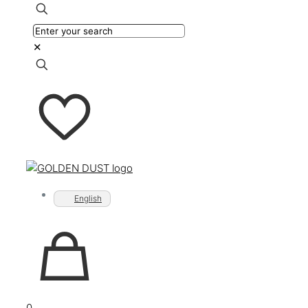
✕
English
0