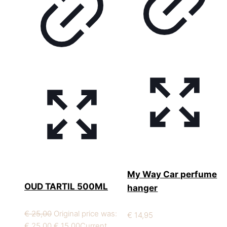
My Way Car perfume
OUD TARTIL 500ML
hanger
€
25,00
Original price was:
€
14,95
€ 25,00.
€
15,00
Current