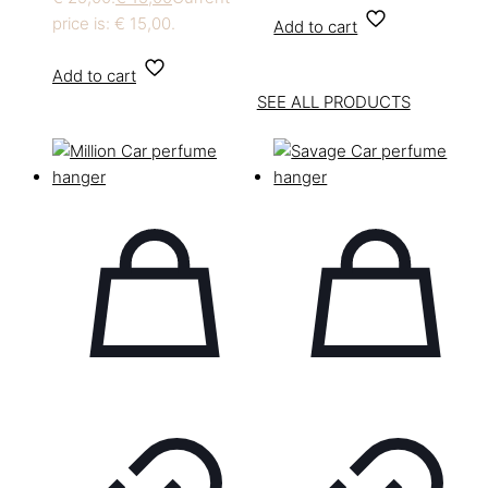
price is: € 15,00.
Add to cart
Add to cart
SEE ALL PRODUCTS