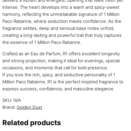
delivers a vibrant and energetic opening that feels fresh yet
intense. The heart develops into a warm and spicy-sweet
harmony, reflecting the unmistakable signature of 1 Million
Paco Rabanne, where seduction meets confidence. As the
fragrance settles, deep and sensual base notes unfold,
creating a long-lasting and powerful trail that truly captures
the essence of 1 Million Paco Rabanne.
Crafted as an Eau de Parfum, R1 offers excellent longevity
and strong projection, making it ideal for evenings, special
occasions, and moments that call for bold presence.
If you love the rich, spicy, and seductive personality of 1
Million Paco Rabanne, R1 is the perfect inspired fragrance to
express success, confidence, and masculine elegance
SKU:
N/A
Brand:
Golden Dust
Related products