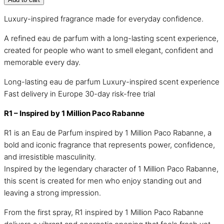
Luxury-inspired fragrance made for everyday confidence.
A refined eau de parfum with a long-lasting scent experience,
created for people who want to smell elegant, confident and
memorable every day.
Long-lasting eau de parfum
Luxury-inspired scent experience
Fast delivery in Europe
30-day risk-free trial
R1 – Inspired by 1 Million Paco Rabanne
R1 is an Eau de Parfum inspired by 1 Million Paco Rabanne, a
bold and iconic fragrance that represents power, confidence,
and irresistible masculinity.
Inspired by the legendary character of 1 Million Paco Rabanne,
this scent is created for men who enjoy standing out and
leaving a strong impression.
From the first spray, R1 inspired by 1 Million Paco Rabanne