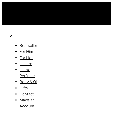
this is the third ads text
Free Shipping on All Orders
Discover the of Luxury
✕
Bestseller
For Him
For Her
Unisex
Home
Perfume
Body & Oil
Gifts
Contact
Make an
Account