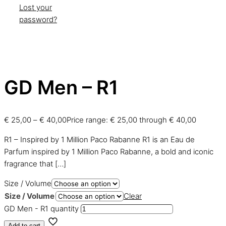
Lost your
password?
GD Men – R1
€
25,00
–
€
40,00
Price range: € 25,00 through € 40,00
R1 – Inspired by 1 Million Paco Rabanne R1 is an Eau de
Parfum inspired by 1 Million Paco Rabanne, a bold and iconic
fragrance that
[…]
Size / Volume
Size / Volume
Clear
GD Men - R1 quantity
Add to cart