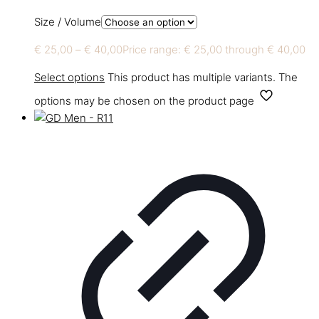
Size / Volume
€
25,00
–
€
40,00
Price range: € 25,00 through € 40,00
Select options
This product has multiple variants. The
options may be chosen on the product page