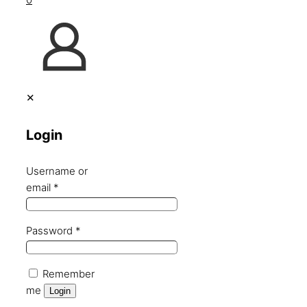
✕
Login
Username or
email
*
Password
*
Remember
me
Login