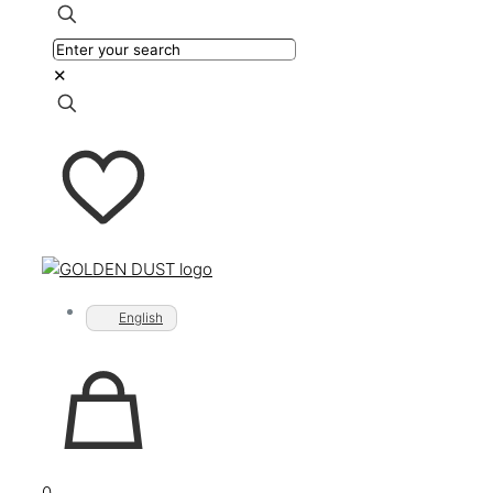
✕
English
0