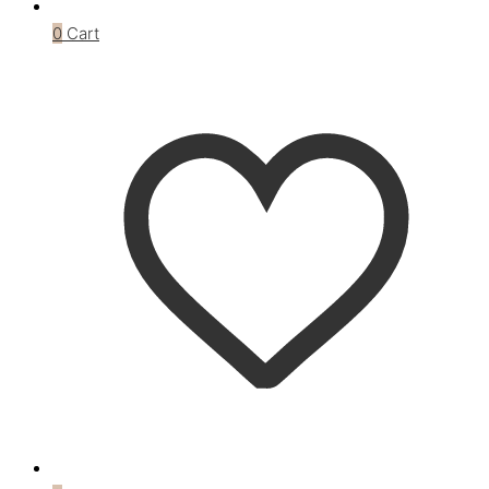
0
Cart