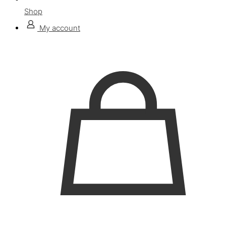
Shop
My account