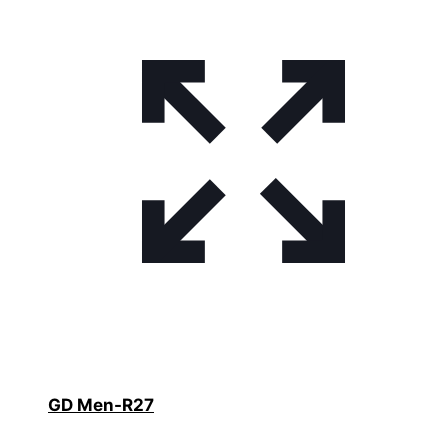
GD Men-R27