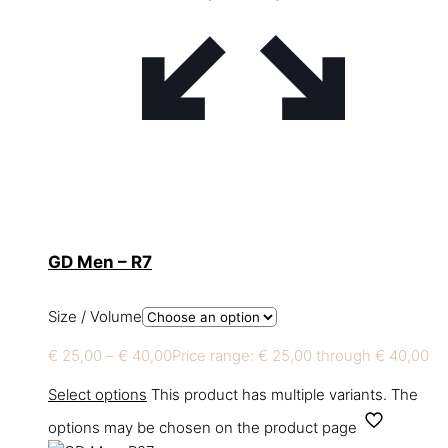
GD Men – R7
Size / Volume
€
25,00
–
€
40,00
Price range: € 25,00 through € 40,00
Select options
This product has multiple variants. The
options may be chosen on the product page