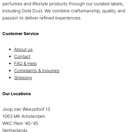
perfumes and lifestyle products through our curated labels,
including Gold Dust. We combine craftsmanship, quality, and
passion to deliver refined experiences.
Customer Service
About us
Contact
FAQ & Help
Complaints & Inquiries
Shipping
Our Locations
Joop van Weezelhof 13
1063 MK Amsterdam
WKC Plein ’40-’45
Netherlands