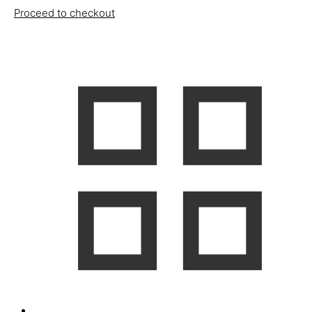
Proceed to checkout