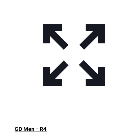
GD Men – R4