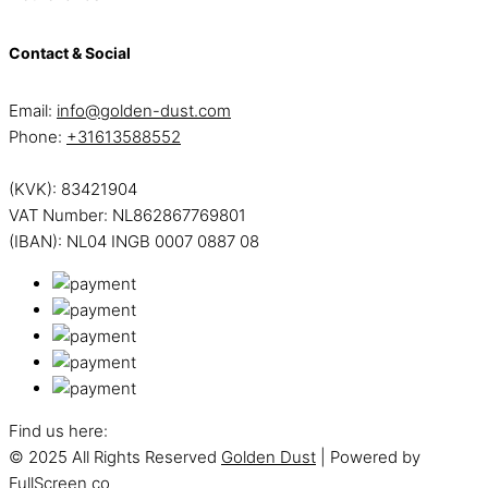
Contact & Social
Email:
info@golden-dust.com
Phone:
+31613588552
(KVK): 83421904
VAT Number: NL862867769801
(IBAN): NL04 INGB 0007 0887 08
Find us here:
© 2025 All Rights Reserved
Golden Dust
| Powered by
FullScreen co