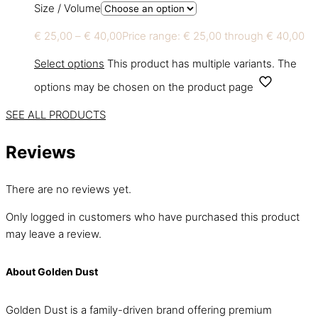
Size / Volume
€
25,00
–
€
40,00
Price range: € 25,00 through € 40,00
Select options
This product has multiple variants. The
options may be chosen on the product page
SEE ALL PRODUCTS
Reviews
There are no reviews yet.
Only logged in customers who have purchased this product
may leave a review.
About Golden Dust
Golden Dust is a family-driven brand offering premium