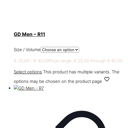
GD Men – R11
Size / Volume
€
25,00
–
€
40,00
Price range: € 25,00 through € 40,00
Select options
This product has multiple variants. The
options may be chosen on the product page