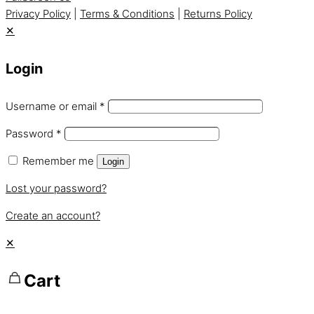
Privacy Policy
|
Terms & Conditions
|
Returns Policy
✕
Login
Username or email
*
Password
*
Remember me
Login
Lost your password?
Create an account?
✕
Cart