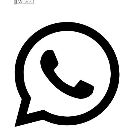
0
Wishlist