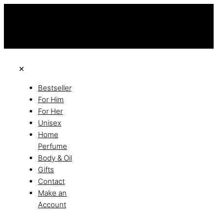
this is the third ads text
Free Shipping on All Orders
Discover the of Luxury
✕
Bestseller
For Him
For Her
Unisex
Home
Perfume
Body & Oil
Gifts
Contact
Make an
Account