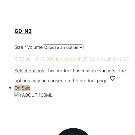
GD-N3
Size / Volume
€
25,00
–
€
40,00
Price range: € 25,00 through € 40,00
Select options
This product has multiple variants. The
options may be chosen on the product page
On Sale