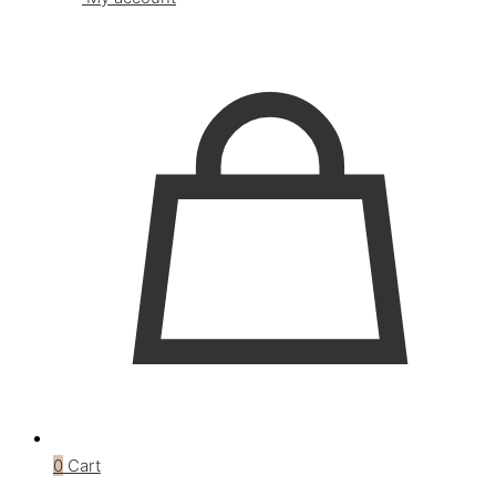
0
Cart