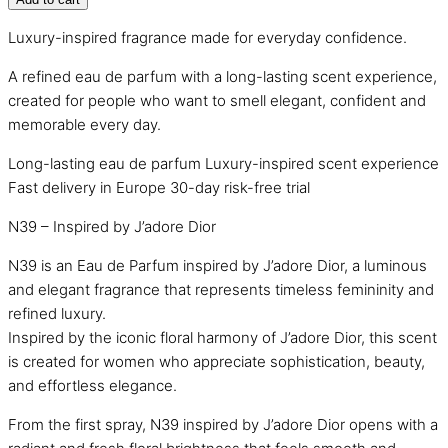
Luxury-inspired fragrance made for everyday confidence.
A refined eau de parfum with a long-lasting scent experience,
created for people who want to smell elegant, confident and
memorable every day.
Long-lasting eau de parfum
Luxury-inspired scent experience
Fast delivery in Europe
30-day risk-free trial
N39 – Inspired by J’adore Dior
N39 is an Eau de Parfum inspired by J’adore Dior, a luminous
and elegant fragrance that represents timeless femininity and
refined luxury.
Inspired by the iconic floral harmony of J’adore Dior, this scent
is created for women who appreciate sophistication, beauty,
and effortless elegance.
From the first spray, N39 inspired by J’adore Dior opens with a