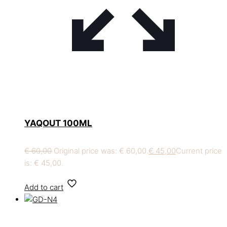
YAQOUT 100ML
€
60,00
Original price was: € 60,00.
€
45,00
Current price
is: € 45,00.
Add to cart