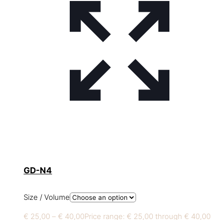
GD-N4
Size / Volume
€
25,00
–
€
40,00
Price range: € 25,00 through € 40,00