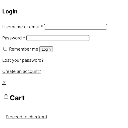
Login
Username or email
*
Password
*
Remember me
Login
Lost your password?
Create an account?
✕
Cart
Proceed to checkout