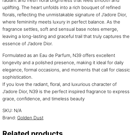
radiant and fresh floral brightness that feels smooth and
uplifting. The heart unfolds into a rich bouquet of refined
florals, reflecting the unmistakable signature of J’adore Dior,
where femininity meets luxury in perfect balance. As the
fragrance settles, soft and sensual base notes emerge,
leaving a long-lasting and graceful trail that truly captures the
essence of J’adore Dior.
Formulated as an Eau de Parfum, N39 offers excellent
longevity and a polished presence, making it ideal for daily
elegance, formal occasions, and moments that call for classic
sophistication.
If you love the radiant, floral, and luxurious character of
J’adore Dior, N39 is the perfect inspired fragrance to express
grace, confidence, and timeless beauty
SKU:
N/A
Brand:
Golden Dust
Related products