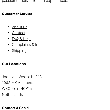
passion to deliver refined experiences.
Customer Service
About us
Contact
FAQ & Help
Complaints & Inquiries
Shipping
Our Locations
Joop van Weezelhof 13
1063 MK Amsterdam
WKC Plein ’40-’45
Netherlands
Contact & Social