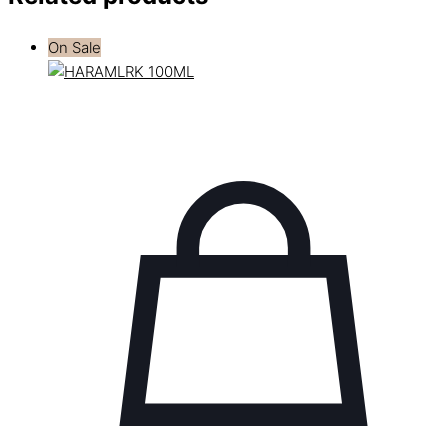
On Sale