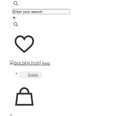
✕
English
0