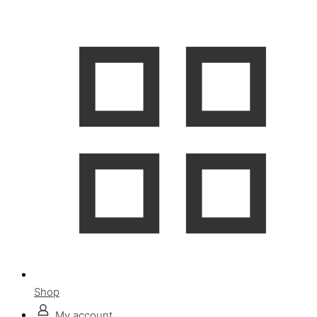
Shop
My account