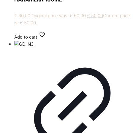
€
60,00
Original price was: € 60,00.
€
50,00
Current price
is: € 50,00.
Add to cart