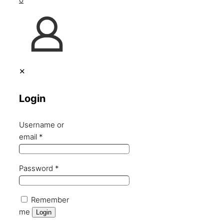
✕
Login
Username or
email
*
Password
*
Remember
me
Login