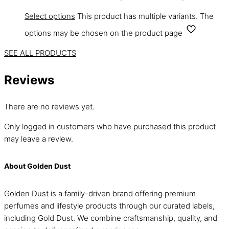
Select options
This product has multiple variants. The
options may be chosen on the product page
SEE ALL PRODUCTS
Reviews
There are no reviews yet.
Only logged in customers who have purchased this product
may leave a review.
About Golden Dust
Golden Dust is a family-driven brand offering premium
perfumes and lifestyle products through our curated labels,
including Gold Dust. We combine craftsmanship, quality, and