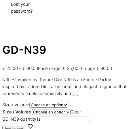
Lost your
password?
GD-N39
€
25,00
–
€
40,00
Price range: € 25,00 through € 40,00
N39 – Inspired by J’adore Dior N39 is an Eau de Parfum
inspired by J’adore Dior, a luminous and elegant fragrance that
represents timeless femininity and
[…]
Size / Volume
Size / Volume
Clear
GD-N39 quantity
Add to cart