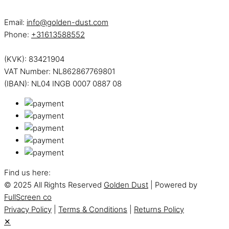
Email:
info@golden-dust.com
Phone:
+31613588552
(KVK): 83421904
VAT Number: NL862867769801
(IBAN): NL04 INGB 0007 0887 08
Find us here:
© 2025 All Rights Reserved
Golden Dust
| Powered by
FullScreen co
Privacy Policy
|
Terms & Conditions
|
Returns Policy
✕