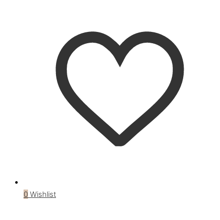
0
Wishlist