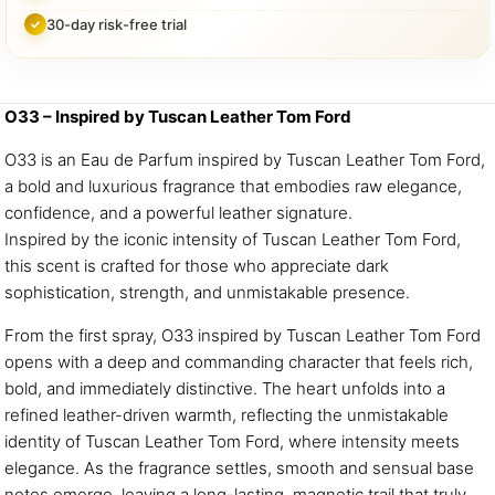
30-day risk-free trial
O33 – Inspired by Tuscan Leather Tom Ford
O33 is an Eau de Parfum inspired by Tuscan Leather Tom Ford,
a bold and luxurious fragrance that embodies raw elegance,
confidence, and a powerful leather signature.
Inspired by the iconic intensity of Tuscan Leather Tom Ford,
this scent is crafted for those who appreciate dark
sophistication, strength, and unmistakable presence.
From the first spray, O33 inspired by Tuscan Leather Tom Ford
opens with a deep and commanding character that feels rich,
bold, and immediately distinctive. The heart unfolds into a
refined leather-driven warmth, reflecting the unmistakable
identity of Tuscan Leather Tom Ford, where intensity meets
elegance. As the fragrance settles, smooth and sensual base
notes emerge, leaving a long-lasting, magnetic trail that truly