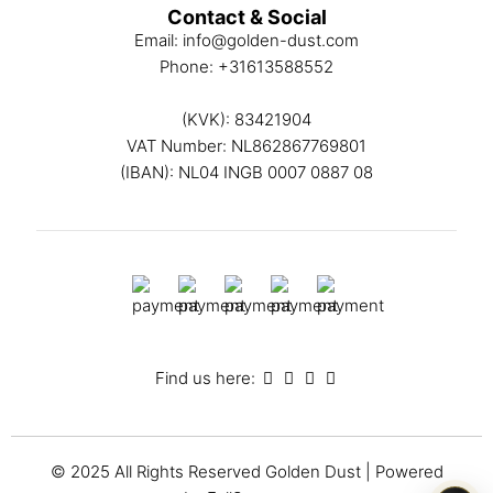
Contact & Social
Email:
info@golden-dust.com
Phone:
+31613588552
(KVK): 83421904
VAT Number: NL862867769801
(IBAN): NL04 INGB 0007 0887 08
Find us here:
© 2025 All Rights Reserved
Golden Dust
| Powered