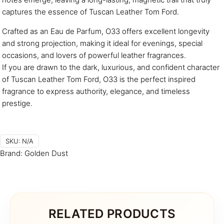
captures the essence of Tuscan Leather Tom Ford.
Crafted as an Eau de Parfum, O33 offers excellent longevity
and strong projection, making it ideal for evenings, special
occasions, and lovers of powerful leather fragrances.
If you are drawn to the dark, luxurious, and confident character
of Tuscan Leather Tom Ford, O33 is the perfect inspired
fragrance to express authority, elegance, and timeless
prestige.
SKU:
N/A
Brand:
Golden Dust
RELATED PRODUCTS