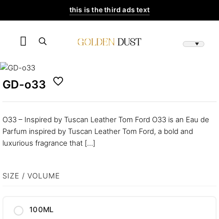
this is the third ads text
GD-o33
O33 – Inspired by Tuscan Leather Tom Ford O33 is an Eau de
Parfum inspired by Tuscan Leather Tom Ford, a bold and
luxurious fragrance that
[…]
SIZE / VOLUME
100ML