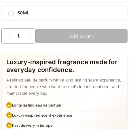
50ML
GD-
Add to cart
o33
quantity
Luxury-inspired fragrance made for
everyday confidence.
A refined eau de parfum with a long-lasting scent experience,
created for people who want to smell elegant, confident and
memorable every day.
Long-lasting eau de parfum
Luxury-inspired scent experience
Fast delivery in Europe