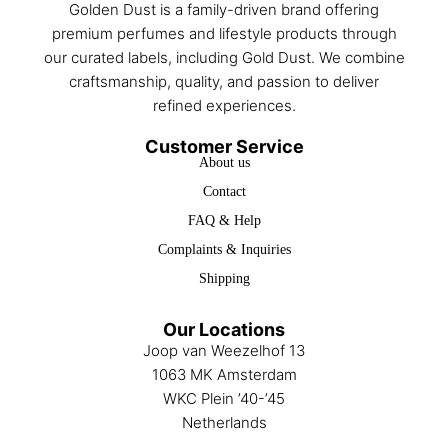
Golden Dust is a family-driven brand offering
premium perfumes and lifestyle products through
our curated labels, including Gold Dust. We combine
craftsmanship, quality, and passion to deliver
refined experiences.
Customer Service
About us
Contact
FAQ & Help
Complaints & Inquiries
Shipping
Our Locations
Joop van Weezelhof 13
1063 MK Amsterdam
WKC Plein ’40-’45
Netherlands