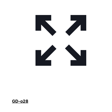
GD-o28