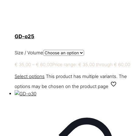
GD-o25
Size / Volume
€
35,00
–
€
60,00
Price range: € 35,00 through € 60,00
Select options
This product has multiple variants. The
options may be chosen on the product page