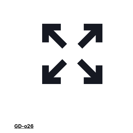
GD-o26