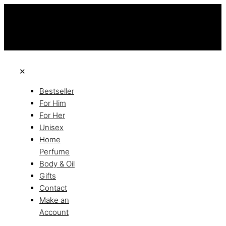
this is the third ads text
Free Shipping on All Orders
Discover the of Luxury
✕
Bestseller
For Him
For Her
Unisex
Home
Perfume
Body & Oil
Gifts
Contact
Make an
Account