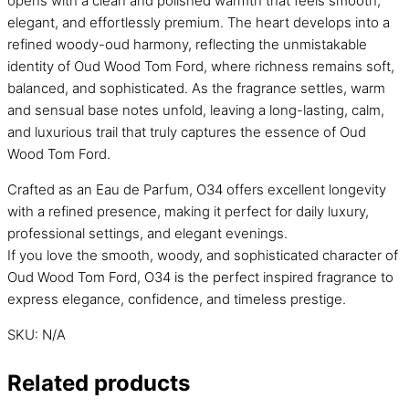
opens with a clean and polished warmth that feels smooth,
elegant, and effortlessly premium. The heart develops into a
refined woody-oud harmony, reflecting the unmistakable
identity of Oud Wood Tom Ford, where richness remains soft,
balanced, and sophisticated. As the fragrance settles, warm
and sensual base notes unfold, leaving a long-lasting, calm,
and luxurious trail that truly captures the essence of Oud
Wood Tom Ford.
Crafted as an Eau de Parfum, O34 offers excellent longevity
with a refined presence, making it perfect for daily luxury,
professional settings, and elegant evenings.
If you love the smooth, woody, and sophisticated character of
Oud Wood Tom Ford, O34 is the perfect inspired fragrance to
express elegance, confidence, and timeless prestige.
SKU:
N/A
Related products