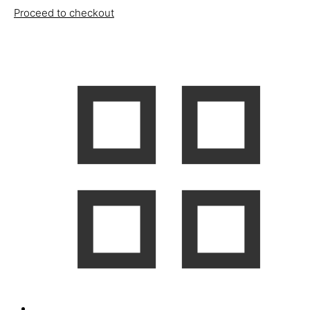
Proceed to checkout