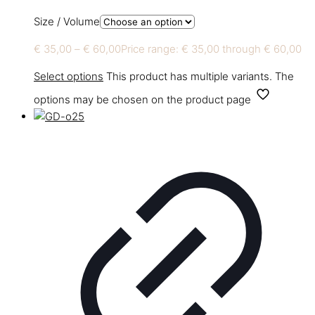
Size / Volume
€
35,00
–
€
60,00
Price range: € 35,00 through € 60,00
Select options
This product has multiple variants. The
options may be chosen on the product page