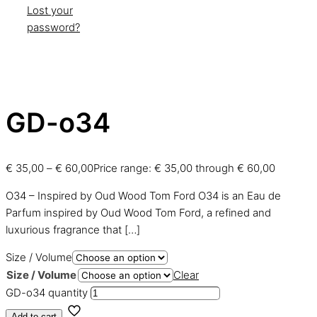
Lost your
password?
GD-o34
€
35,00
–
€
60,00
Price range: € 35,00 through € 60,00
O34 – Inspired by Oud Wood Tom Ford O34 is an Eau de
Parfum inspired by Oud Wood Tom Ford, a refined and
luxurious fragrance that
[…]
Size / Volume
Size / Volume
Clear
GD-o34 quantity
Add to cart