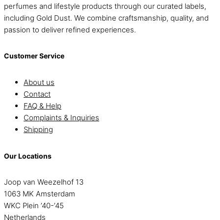
perfumes and lifestyle products through our curated labels,
including Gold Dust. We combine craftsmanship, quality, and
passion to deliver refined experiences.
Customer Service
About us
Contact
FAQ & Help
Complaints & Inquiries
Shipping
Our Locations
Joop van Weezelhof 13
1063 MK Amsterdam
WKC Plein ’40-’45
Netherlands