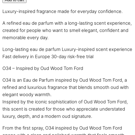
Luxury-inspired fragrance made for everyday confidence.
A refined eau de parfum with a long-lasting scent experience,
created for people who want to smell elegant, confident and
memorable every day.
Long-lasting eau de parfum
Luxury-inspired scent experience
Fast delivery in Europe
30-day risk-free trial
O34 – Inspired by Oud Wood Tom Ford
O34 is an Eau de Parfum inspired by Oud Wood Tom Ford, a
refined and luxurious fragrance that blends smooth oud with
elegant woody warmth.
Inspired by the iconic sophistication of Oud Wood Tom Ford,
this scent is created for those who appreciate understated
luxury, depth, and a modern oud signature.
From the first spray, O34 inspired by Oud Wood Tom Ford