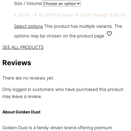
Size / Volume
€
35,00
–
€
60,00
Price range: € 35,00 through € 60,00
Select options
This product has multiple variants. The
options may be chosen on the product page
SEE ALL PRODUCTS
Reviews
There are no reviews yet.
Only logged in customers who have purchased this product
may leave a review.
About Golden Dust
Golden Dust is a family-driven brand offering premium