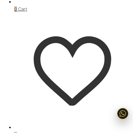
0
Cart