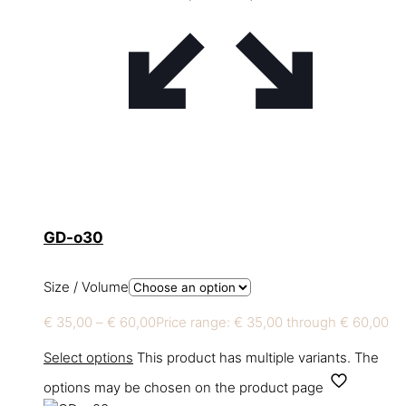
GD-o30
Size / Volume
€
35,00
–
€
60,00
Price range: € 35,00 through € 60,00
Select options
This product has multiple variants. The
options may be chosen on the product page