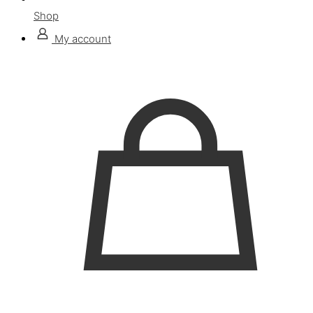
Shop
My account