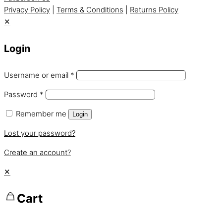
Privacy Policy
|
Terms & Conditions
|
Returns Policy
✕
Login
Username or email
*
Password
*
Remember me
Login
Lost your password?
Create an account?
✕
Cart