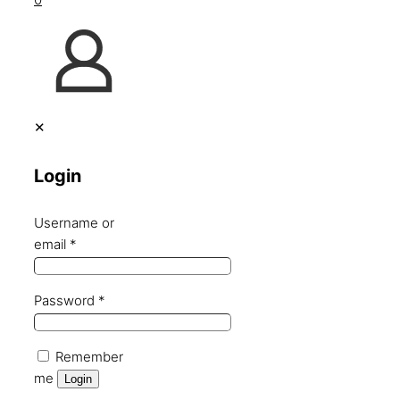
✕
Login
Username or
email
*
Password
*
Remember
me
Login