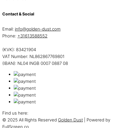
Contact & Social
Email:
info@golden-dust.com
Phone:
+31613588552
(KVK): 83421904
VAT Number: NL862867769801
(IBAN): NL04 INGB 0007 0887 08
Find us here:
© 2025 All Rights Reserved
Golden Dust
| Powered by
FullScreen co