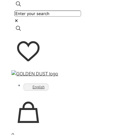
✕
English
0