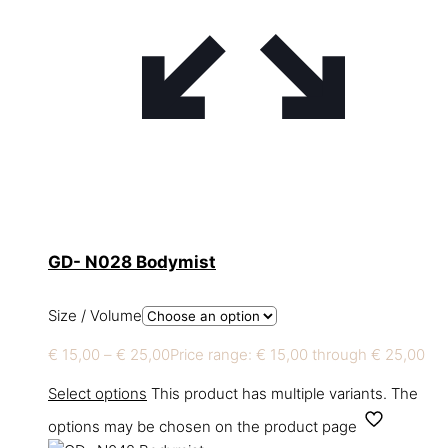
GD- N028 Bodymist
Size / Volume
€
15,00
–
€
25,00
Price range: € 15,00 through € 25,00
Select options
This product has multiple variants. The
options may be chosen on the product page