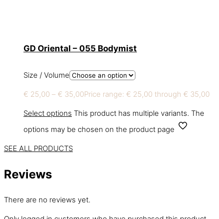
GD Oriental – 055 Bodymist
Size / Volume
€
25,00
–
€
35,00
Price range: € 25,00 through € 35,00
Select options
This product has multiple variants. The
options may be chosen on the product page
SEE ALL PRODUCTS
Reviews
There are no reviews yet.
Only logged in customers who have purchased this product