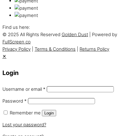
Find us here:
© 2025 All Rights Reserved
Golden Dust
| Powered by
FullScreen co
Privacy Policy
|
Terms & Conditions
|
Returns Policy
✕
Login
Username or email
*
Password
*
Remember me
Login
Lost your password?