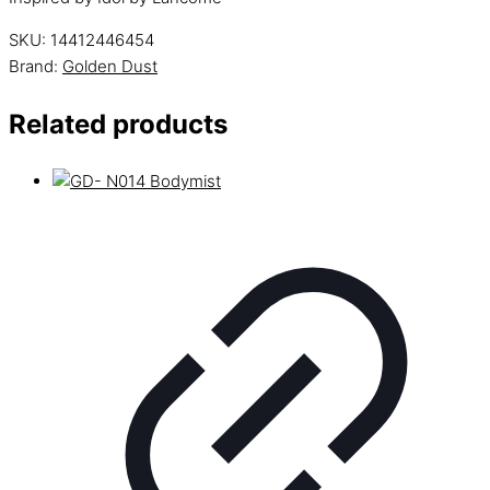
SKU:
14412446454
Brand:
Golden Dust
Related products