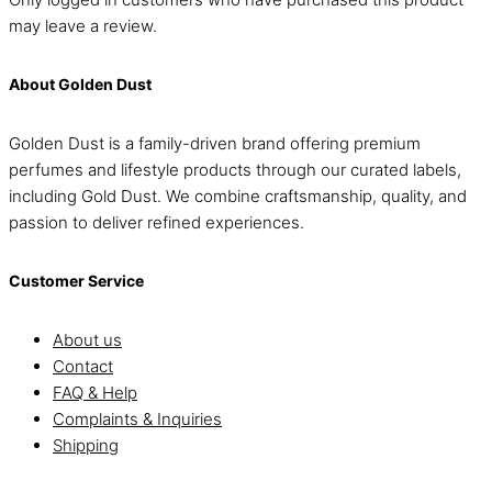
may leave a review.
About Golden Dust
Golden Dust is a family-driven brand offering premium
perfumes and lifestyle products through our curated labels,
including Gold Dust. We combine craftsmanship, quality, and
passion to deliver refined experiences.
Customer Service
About us
Contact
FAQ & Help
Complaints & Inquiries
Shipping