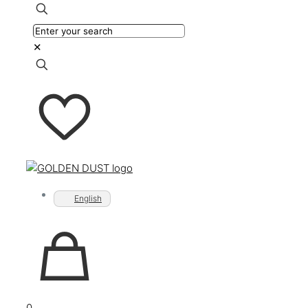
✕
English
0