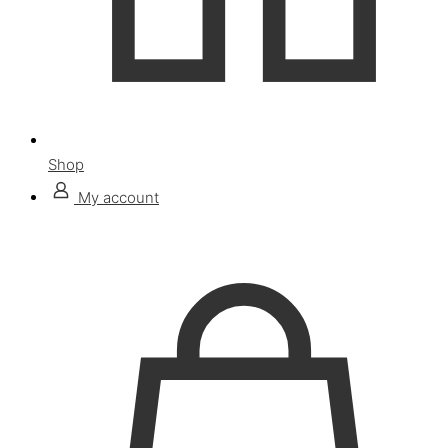
Shop
My account