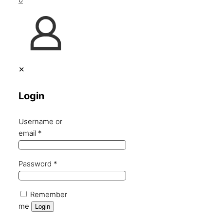
✕
Login
Username or
email
*
Password
*
Remember
me
Login