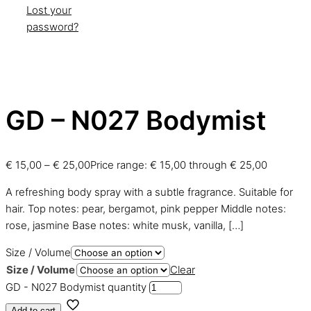
Lost your
password?
GD – N027 Bodymist
€
15,00
–
€
25,00
Price range: € 15,00 through € 25,00
A refreshing body spray with a subtle fragrance. Suitable for
hair. Top notes: pear, bergamot, pink pepper Middle notes:
rose, jasmine Base notes: white musk, vanilla,
[…]
Size / Volume
Size / Volume
Clear
GD - N027 Bodymist quantity
Add to cart