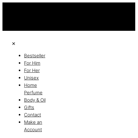
this is the third ads text
Free Shipping on All Orders
Discover the of Luxury
✕
Bestseller
For Him
For Her
Unisex
Home
Perfume
Body & Oil
Gifts
Contact
Make an
Account