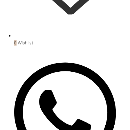
0
Wishlist