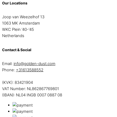
Our Locations
Joop van Weezelhof 13
1063 MK Amsterdam
WKC Plein ’40-’45
Netherlands
Contact & Social
Email:
info@golden-dust.com
Phone:
+31613588552
(KVK): 83421904
VAT Number: NL862867769801
(IBAN): NL04 INGB 0007 0887 08