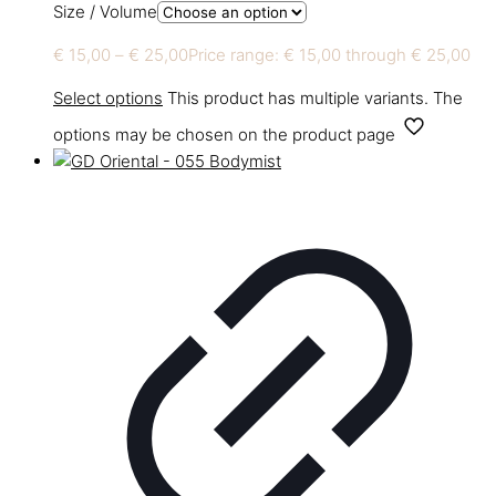
Size / Volume
€
15,00
–
€
25,00
Price range: € 15,00 through € 25,00
Select options
This product has multiple variants. The
options may be chosen on the product page