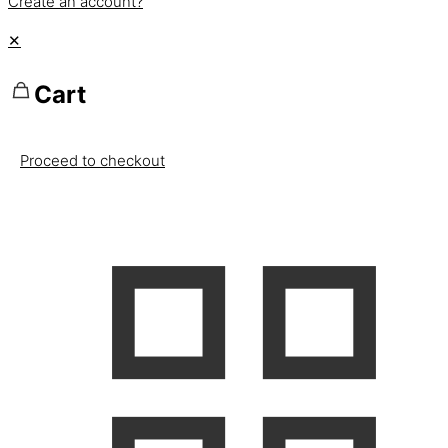
Create an account?
✕
Cart
Proceed to checkout