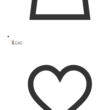
0
Cart