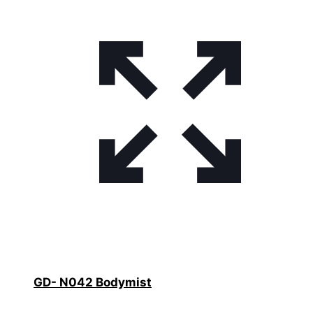
GD- N042 Bodymist