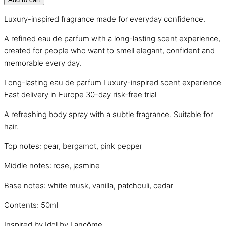
Luxury-inspired fragrance made for everyday confidence.
A refined eau de parfum with a long-lasting scent experience,
created for people who want to smell elegant, confident and
memorable every day.
Long-lasting eau de parfum
Luxury-inspired scent experience
Fast delivery in Europe
30-day risk-free trial
A refreshing body spray with a subtle fragrance. Suitable for
hair.
Top notes: pear, bergamot, pink pepper
Middle notes: rose, jasmine
Base notes: white musk, vanilla, patchouli, cedar
Contents: 50ml
Inspired by Idol by Lancôme