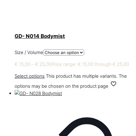
GD- N014 Bodymist
Size / Volume
€
15,00
–
€
25,00
Price range: € 15,00 through € 25,00
Select options
This product has multiple variants. The
options may be chosen on the product page