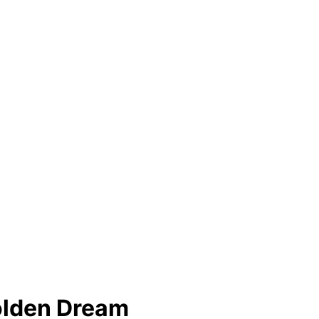
lden Dream