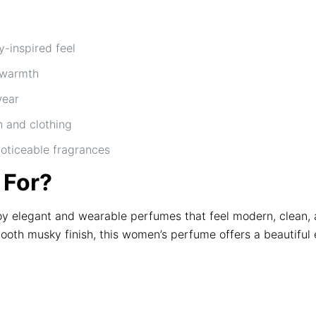
-inspired feel
 warmth
wear
n and clothing
noticeable fragrances
 For?
elegant and wearable perfumes that feel modern, clean, and
mooth musky finish, this women’s perfume offers a beautiful