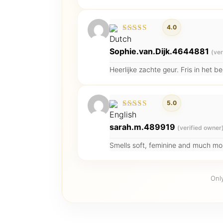
4.0
Rated
4
out of
Sophie.van.Dijk.4644881
(ver
5
Heerlijke zachte geur. Fris in het 
5.0
Rated
5
out of 5
sarah.m.489919
(verified owner
Smells soft, feminine and much more
Onl