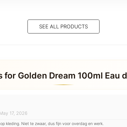
SEE ALL PRODUCTS
s for
Golden Dream 100ml Eau 
May 17, 2026
 op kleding. Niet te zwaar, dus fijn voor overdag en werk.