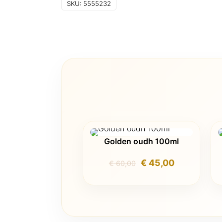
SKU:
5555232
Golden oudh 100ml
ON SALE
Original
Current
€
45,00
€
60,00
price
price
was:
is:
€ 60,00.
€ 45,00.