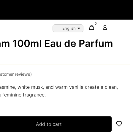
0
English
am 100ml Eau de Parfum
stomer reviews)
 jasmine, white musk, and warm vanilla create a clean,
g feminine fragrance.
Add to cart