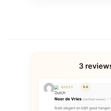
3 review
5.0
Rated
5
out of 5
Noor de Vries
–
(verified owner)
Ruikt elegant en blijft goed hangen