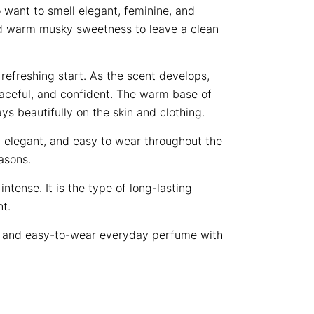
want to smell elegant, feminine, and
 and warm musky sweetness to leave a clean
refreshing start. As the scent develops,
raceful, and confident. The warm base of
s beautifully on the skin and clothing.
e, elegant, and easy to wear throughout the
asons.
ense. It is the type of long-lasting
t.
t, and easy-to-wear everyday perfume with