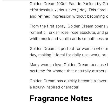
Golden Dream 100ml Eau de Parfum by Golde
effortlessly luxurious every day. This flor
and refined impression without becoming 
From the first spray, Golden Dream opens wi
romantic Turkish rose, rose absolute, and 
white musk and vanilla adds smoothness and 
Golden Dream is perfect for women who enjoy
day, making it ideal for daily use, work, 
Many women love Golden Dream because it sm
perfume for women that naturally attract
Golden Dream has quickly become a favorit
a luxury-inspired character.
Fragrance Notes