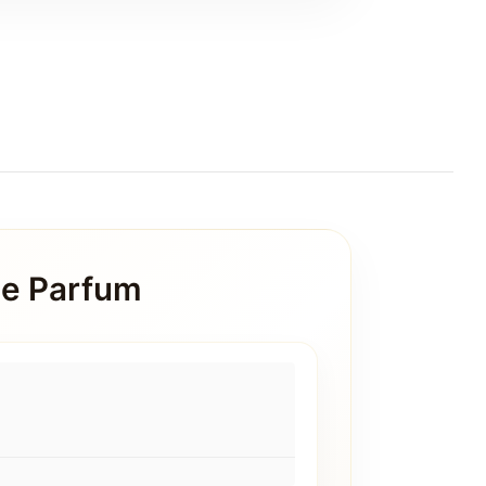
de Parfum