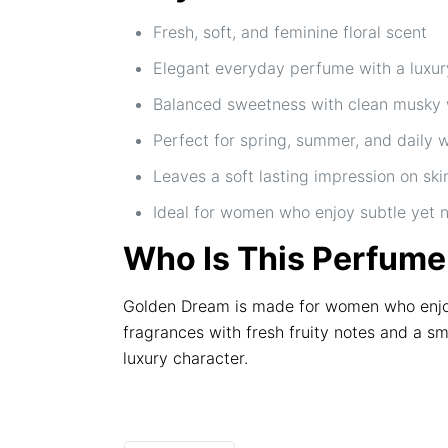
Fresh, soft, and feminine floral scent
Elegant everyday perfume with a luxury
Balanced sweetness with clean musky
Perfect for spring, summer, and daily 
Leaves a soft lasting impression on ski
Ideal for women who enjoy subtle yet 
Who Is This Perfume
Golden Dream is made for women who enjoy 
fragrances with fresh fruity notes and a s
luxury character.