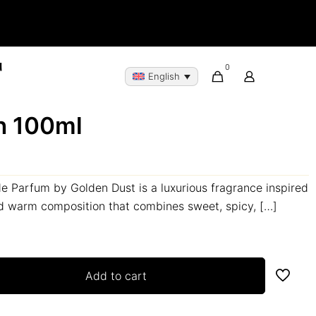
0
English
h 100ml
 Parfum by Golden Dust is a luxurious fragrance inspired
nd warm composition that combines sweet, spicy,
[…]
Add to cart