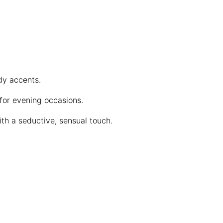
dy accents.
 for evening occasions.
th a seductive, sensual touch.