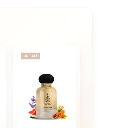
ON SALE