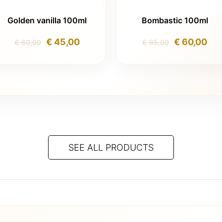
Golden vanilla 100ml
Bombastic 100ml
Original
Current
Original
Cur
€
45,00
€
60,00
€
60,00
€
85,00
price
price
price
pri
was:
is:
was:
is:
€ 60,00.
€ 45,00.
€ 85,00.
€ 6
SEE ALL PRODUCTS