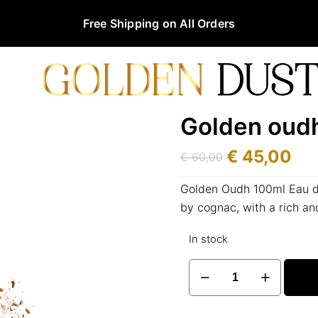
Free Shipping on All Orders
Golden oud
€
45,00
€
60,00
Original
Current
price
price
Golden Oudh 100ml Eau de
was:
is:
by cognac, with a rich a
€ 60,00.
€ 45,00.
In stock
Golden
oudh
100ml