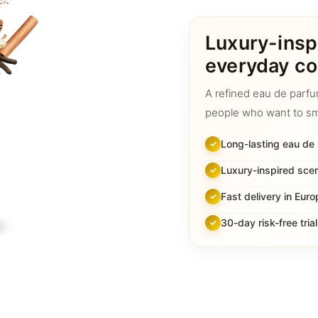
quantity
Luxury-insp
everyday co
A refined eau de parfu
people who want to sm
Long-lasting eau de
Luxury-inspired sce
Fast delivery in Euro
30-day risk-free trial