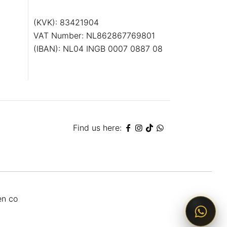
(KVK): 83421904
VAT Number: NL862867769801
(IBAN): NL04 INGB 0007 0887 08
Find us here:
en co