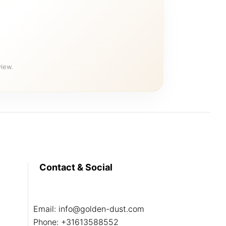
iew.
Contact & Social
Email:
info@golden-dust.com
Phone:
+31613588552