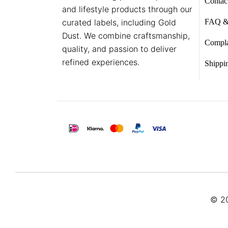
Contac
and lifestyle products through our
curated labels, including Gold
FAQ &
Dust. We combine craftsmanship,
Compla
quality, and passion to deliver
refined experiences.
Shippi
© 20