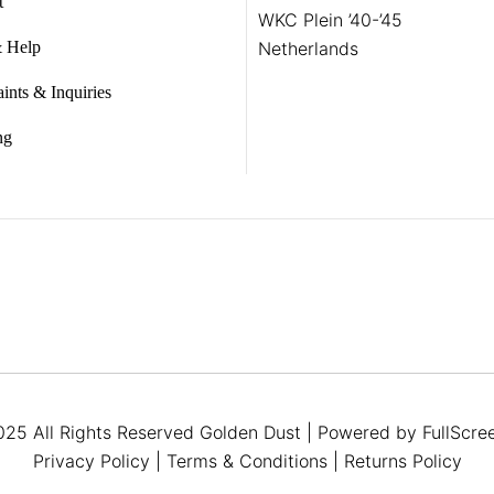
t
WKC Plein ’40-’45
 Help
Netherlands
ints & Inquiries
ng
25 All Rights Reserved
Golden Dust
| Powered by
FullScre
Privacy Policy
|
Terms & Conditions
|
Returns Policy