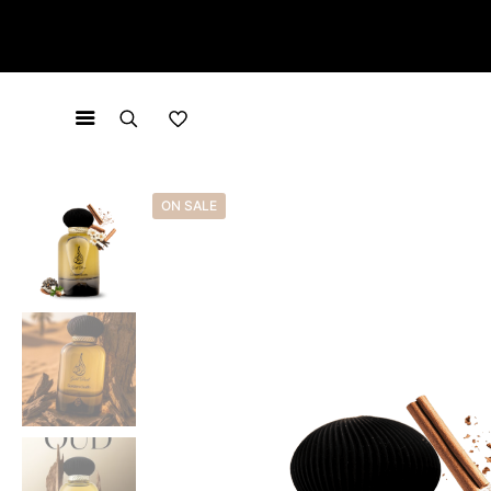
ON SALE