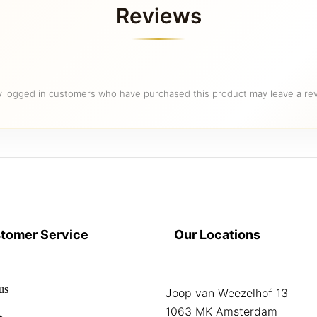
Reviews
y logged in customers who have purchased this product may leave a rev
tomer Service
Our Locations
us
Joop van Weezelhof 13
1063 MK Amsterdam