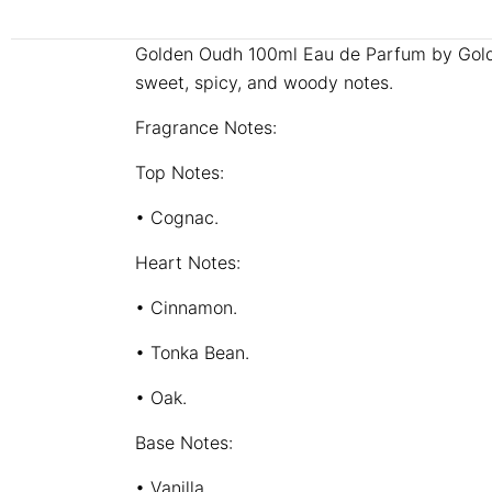
Golden Oudh 100ml Eau de Parfum by Golden
sweet, spicy, and woody notes.
Fragrance Notes:
Top Notes:
• Cognac.
Heart Notes:
• Cinnamon.
• Tonka Bean.
• Oak.
Base Notes:
• Vanilla.