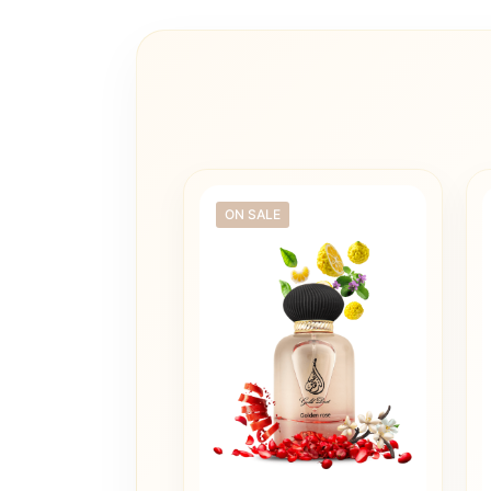
ON SALE