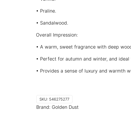
• Praline.
• Sandalwood.
Overall Impression:
• A warm, sweet fragrance with deep woo
• Perfect for autumn and winter, and ideal
• Provides a sense of luxury and warmth wi
SKU:
546275277
Brand:
Golden Dust