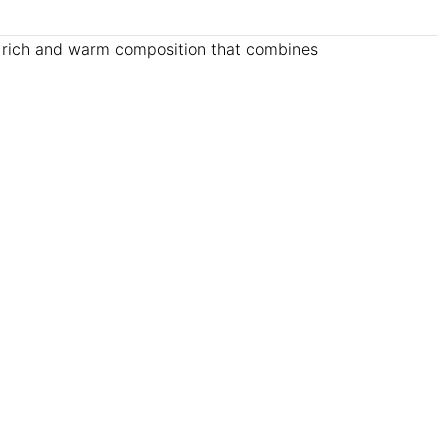
a rich and warm composition that combines