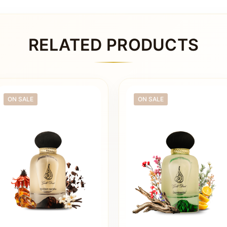
RELATED PRODUCTS
ON SALE
ON SALE