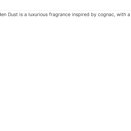
 Dust is a luxurious fragrance inspired by cognac, with 