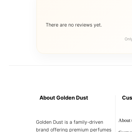
There are no reviews yet.
Onl
About Golden Dust
Cus
About 
Golden Dust is a family-driven
brand offering premium perfumes