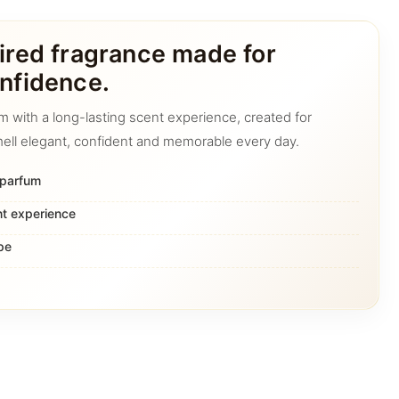
ired fragrance made for
nfidence.
m with a long-lasting scent experience, created for
ell elegant, confident and memorable every day.
 parfum
nt experience
pe