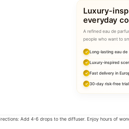
quantity
Luxury-insp
everyday co
A refined eau de parfu
people who want to sm
Long-lasting eau de
Luxury-inspired sce
Fast delivery in Euro
30-day risk-free trial
Directions: Add 4-6 drops to the diffuser. Enjoy hours of wo