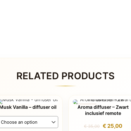
RELATED PRODUCTS
Musk Vanilla – diffuser oil
Aroma diffuser – Zwart
ON SALE
inclusief remote
Original
Cur
€
25,00
€
35,00