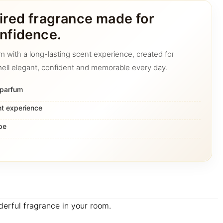
ired fragrance made for
nfidence.
m with a long-lasting scent experience, created for
ell elegant, confident and memorable every day.
 parfum
nt experience
pe
nderful fragrance in your room.