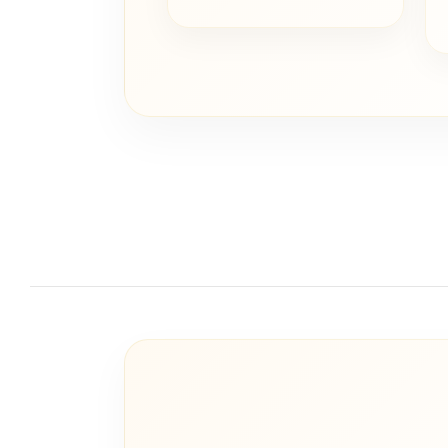
price
price
was:
is:
€ 20,00.
€ 10,00.