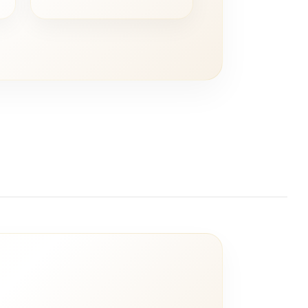
ce
price
price
was:
is:
5,00.
€ 20,00.
€ 10,00.