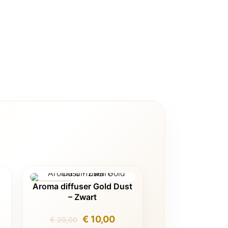
Aroma diffuser Gold Dust
ON SALE
– Zwart
rent
Original
Current
€
10,00
€
20,00