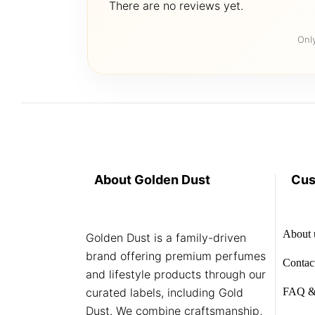
There are no reviews yet.
Onl
About Golden Dust
Cus
About 
Golden Dust is a family-driven
brand offering premium perfumes
Contac
and lifestyle products through our
curated labels, including Gold
FAQ &
Dust. We combine craftsmanship,