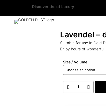
this is the third ads text
Lavendel – d
Suitable for use in Gold D
Enjoy hours of wonderful 
Size / Volume
Lavendel
-
diffuser
oil