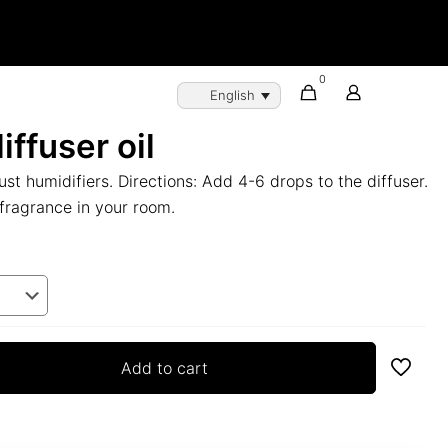
0
English
iffuser oil
ust humidifiers. Directions: Add 4-6 drops to the diffuser.
fragrance in your room.
Add to cart