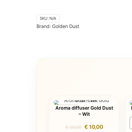
SKU:
N/A
Brand:
Golden Dust
Aroma diffuser Gold Dust
ON SALE
– Wit
Original
Current
€
10,00
€
20,00