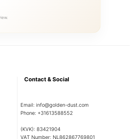
iew.
Contact & Social
Email:
info@golden-dust.com
Phone:
+31613588552
(KVK): 83421904
VAT Number: NL862867769801