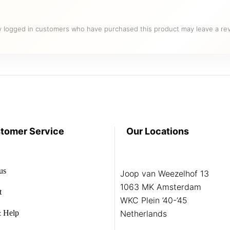
y logged in customers who have purchased this product may leave a rev
tomer Service
Our Locations
us
Joop van Weezelhof 13
1063 MK Amsterdam
t
WKC Plein ’40-’45
 Help
Netherlands