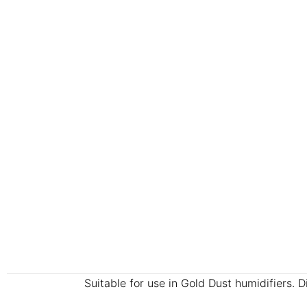
Suitable for use in Gold Dust humidifiers. 