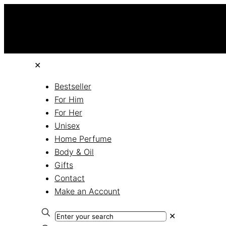
✕
Bestseller
For Him
For Her
Unisex
Home Perfume
Body & Oil
Gifts
Contact
Make an Account
✕