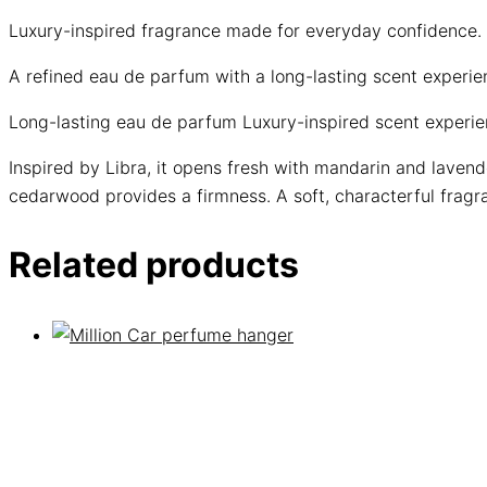
Luxury-inspired fragrance made for everyday confidence.
A refined eau de parfum with a long-lasting scent experi
Long-lasting eau de parfum
Luxury-inspired scent experi
Inspired by Libra, it opens fresh with mandarin and lavend
cedarwood provides a firmness. A soft, characterful fragra
Related products