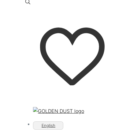
English