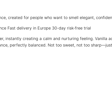
ence, created for people who want to smell elegant, confid
ence
Fast delivery in Europe
30-day risk-free trial
er, instantly creating a calm and nurturing feeling. Vanilla
nce, perfectly balanced. Not too sweet, not too sharp—just 