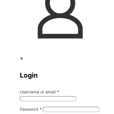
✕
Login
Username or email
*
Password
*