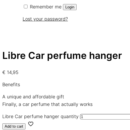
Remember me
Login
Lost your password?
Libre Car perfume hanger
€
14,95
Benefits
A unique and affordable gift
Finally, a car perfume that actually works
Libre Car perfume hanger quantity
Add to cart