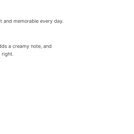
ent and memorable every day.
 adds a creamy note, and
right.