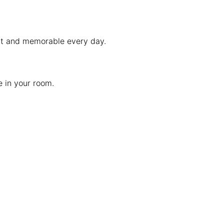
ent and memorable every day.
e in your room.