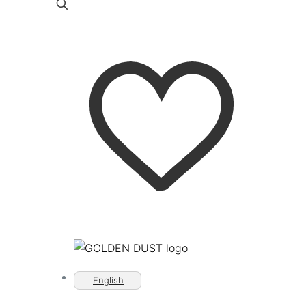
English