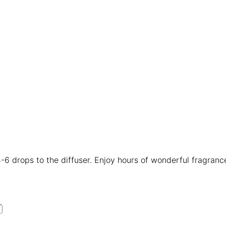
4-6 drops to the diffuser. Enjoy hours of wonderful fragranc