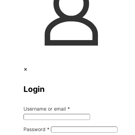
✕
Login
Username or email
*
Password
*