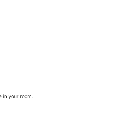
e in your room.