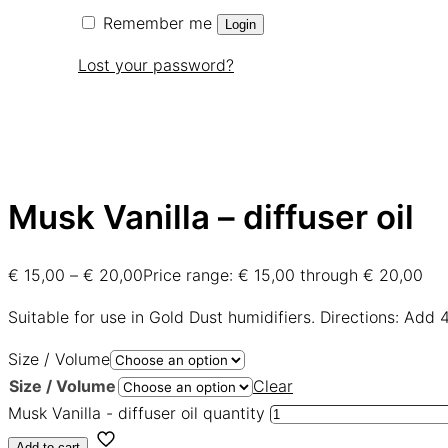
Remember me
Login
Lost your password?
Musk Vanilla – diffuser oil
€
15,00
–
€
20,00
Price range: € 15,00 through € 20,00
Suitable for use in Gold Dust humidifiers. Directions: Add 
Size / Volume
Size / Volume
Clear
Musk Vanilla - diffuser oil quantity
Add to cart