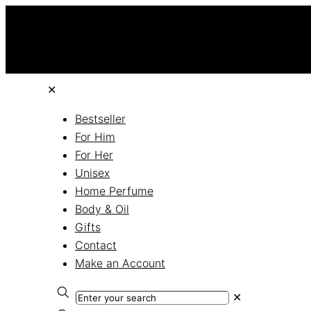
✕
Bestseller
For Him
For Her
Unisex
Home Perfume
Body & Oil
Gifts
Contact
Make an Account
✕