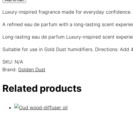
Luxury-inspired fragrance made for everyday confidence.
A refined eau de parfum with a long-lasting scent experi
Long-lasting eau de parfum
Luxury-inspired scent experi
Suitable for use in Gold Dust humidifiers. Directions: Add 
SKU:
N/A
Brand:
Golden Dust
Related products