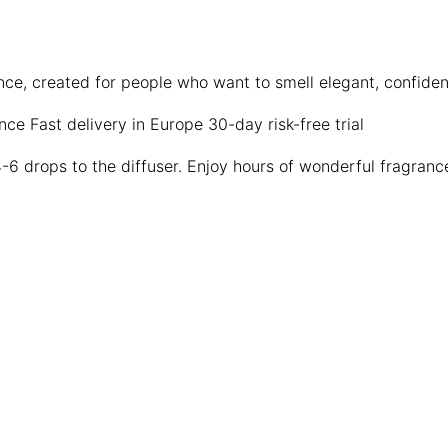
ence, created for people who want to smell elegant, confid
ence
Fast delivery in Europe
30-day risk-free trial
4-6 drops to the diffuser. Enjoy hours of wonderful fragranc