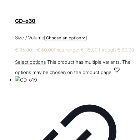
GD-o30
Size / Volume
€
35,00
–
€
60,00
Price range: € 35,00 through € 60,00
Select options
This product has multiple variants. The
options may be chosen on the product page