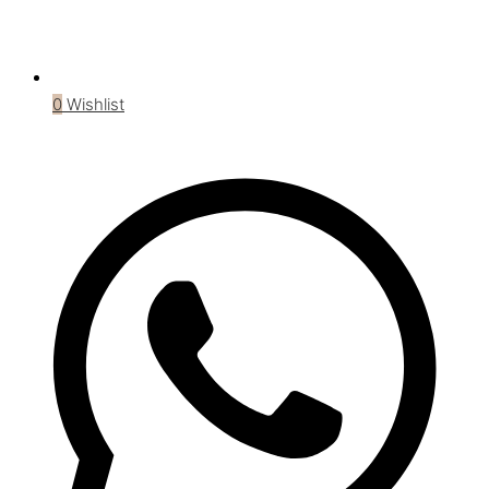
0
Wishlist