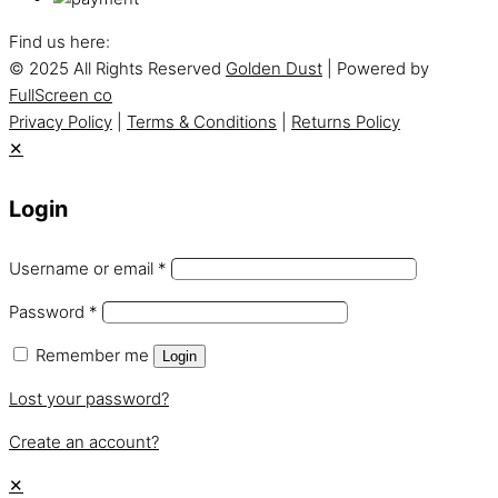
Find us here:
© 2025 All Rights Reserved
Golden Dust
| Powered by
FullScreen co
Privacy Policy
|
Terms & Conditions
|
Returns Policy
✕
Login
Username or email
*
Password
*
Remember me
Login
Lost your password?
Create an account?
✕