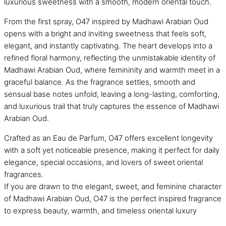
luxurious sweetness with a smooth, modern oriental touch.
From the first spray, O47 inspired by Madhawi Arabian Oud
opens with a bright and inviting sweetness that feels soft,
elegant, and instantly captivating. The heart develops into a
refined floral harmony, reflecting the unmistakable identity of
Madhawi Arabian Oud, where femininity and warmth meet in a
graceful balance. As the fragrance settles, smooth and
sensual base notes unfold, leaving a long-lasting, comforting,
and luxurious trail that truly captures the essence of Madhawi
Arabian Oud.
Crafted as an Eau de Parfum, O47 offers excellent longevity
with a soft yet noticeable presence, making it perfect for daily
elegance, special occasions, and lovers of sweet oriental
fragrances.
If you are drawn to the elegant, sweet, and feminine character
of Madhawi Arabian Oud, O47 is the perfect inspired fragrance
to express beauty, warmth, and timeless oriental luxury