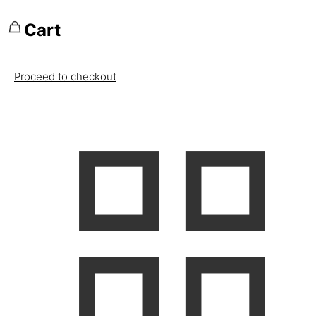
Cart
Proceed to checkout