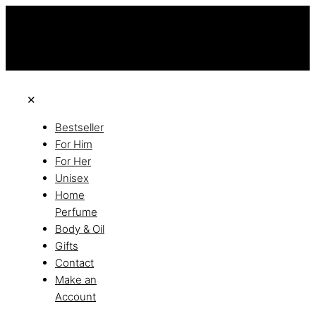
this is the third ads text
Free Shipping on All Orders
Discover the of Luxury
✕
Bestseller
For Him
For Her
Unisex
Home
Perfume
Body & Oil
Gifts
Contact
Make an
Account