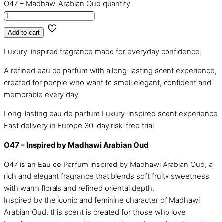
O47 – Madhawi Arabian Oud quantity
Add to cart
Luxury-inspired fragrance made for everyday confidence.
A refined eau de parfum with a long-lasting scent experience,
created for people who want to smell elegant, confident and
memorable every day.
Long-lasting eau de parfum
Luxury-inspired scent experience
Fast delivery in Europe
30-day risk-free trial
O47 – Inspired by Madhawi Arabian Oud
O47 is an Eau de Parfum inspired by Madhawi Arabian Oud, a
rich and elegant fragrance that blends soft fruity sweetness
with warm florals and refined oriental depth.
Inspired by the iconic and feminine character of Madhawi
Arabian Oud, this scent is created for those who love