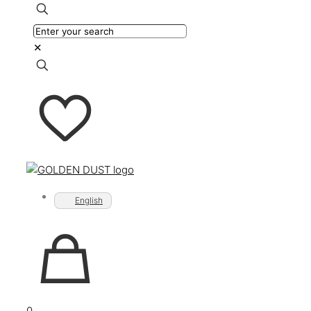
✕
English
0