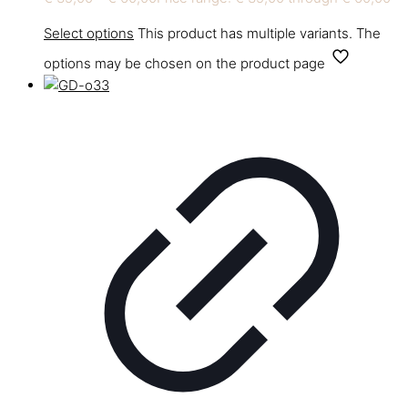
Select options
This product has multiple variants. The
options may be chosen on the product page