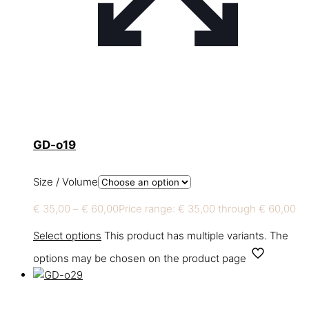
GD-o19
Size / Volume
€
35,00
–
€
60,00
Price range: € 35,00 through € 60,00
Select options
This product has multiple variants. The
options may be chosen on the product page