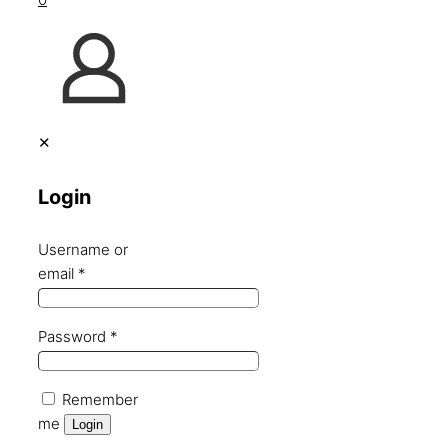
✕
Login
Username or
email
*
Password
*
Remember
me
Login