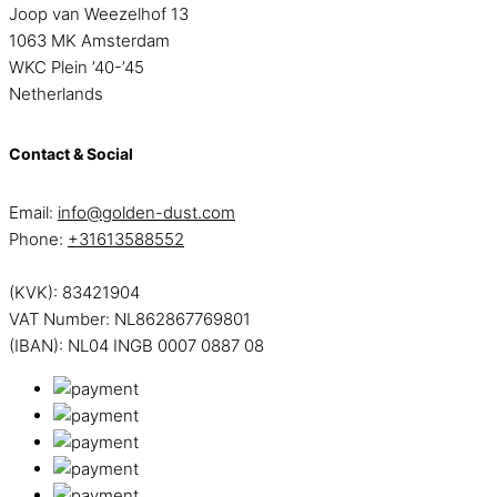
Joop van Weezelhof 13
1063 MK Amsterdam
WKC Plein ’40-’45
Netherlands
Contact & Social
Email:
info@golden-dust.com
Phone:
+31613588552
(KVK): 83421904
VAT Number: NL862867769801
(IBAN): NL04 INGB 0007 0887 08