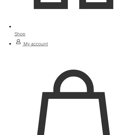
Shop
My account