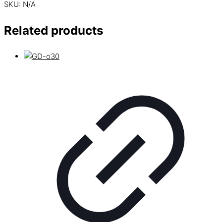
SKU:
N/A
Related products