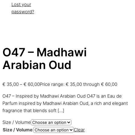
Lost your
password?
O47 – Madhawi
Arabian Oud
€
35,00
–
€
60,00
Price range: € 35,00 through € 60,00
O47 – Inspired by Madhawi Arabian Oud O47 is an Eau de
Parfum inspired by Madhawi Arabian Oud, a rich and elegant
fragrance that blends soft
[…]
Size / Volume
Size / Volume
Clear