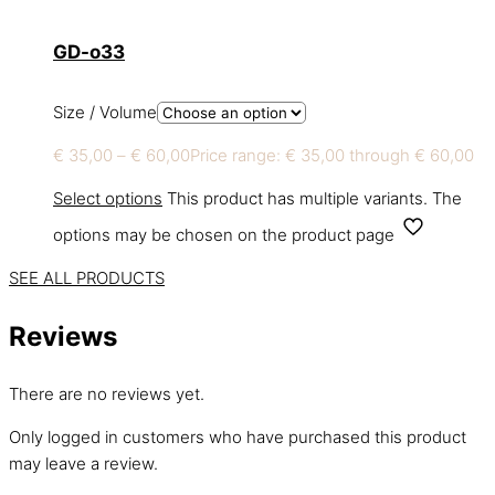
GD-o33
Size / Volume
€
35,00
–
€
60,00
Price range: € 35,00 through € 60,00
Select options
This product has multiple variants. The
options may be chosen on the product page
SEE ALL PRODUCTS
Reviews
There are no reviews yet.
Only logged in customers who have purchased this product
may leave a review.