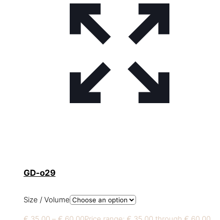
GD-o29
Size / Volume
€
35,00
–
€
60,00
Price range: € 35,00 through € 60,00