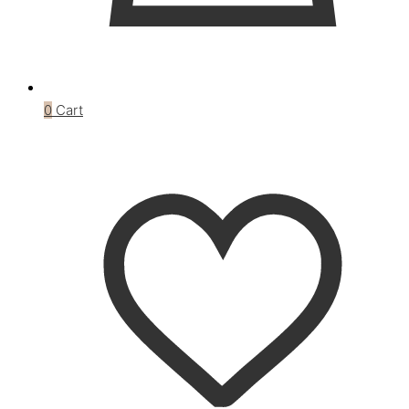
0
Cart