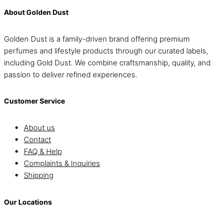
About Golden Dust
Golden Dust is a family-driven brand offering premium
perfumes and lifestyle products through our curated labels,
including Gold Dust. We combine craftsmanship, quality, and
passion to deliver refined experiences.
Customer Service
About us
Contact
FAQ & Help
Complaints & Inquiries
Shipping
Our Locations