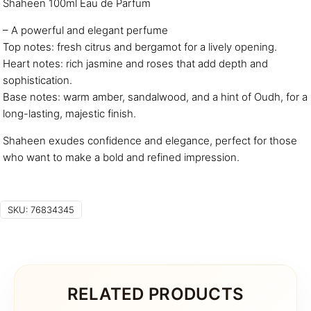
Shaheen 100ml Eau de Parfum
– A powerful and elegant perfume
Top notes: fresh citrus and bergamot for a lively opening.
Heart notes: rich jasmine and roses that add depth and
sophistication.
Base notes: warm amber, sandalwood, and a hint of Oudh, for a
long-lasting, majestic finish.
Shaheen exudes confidence and elegance, perfect for those
who want to make a bold and refined impression.
SKU:
76834345
RELATED PRODUCTS