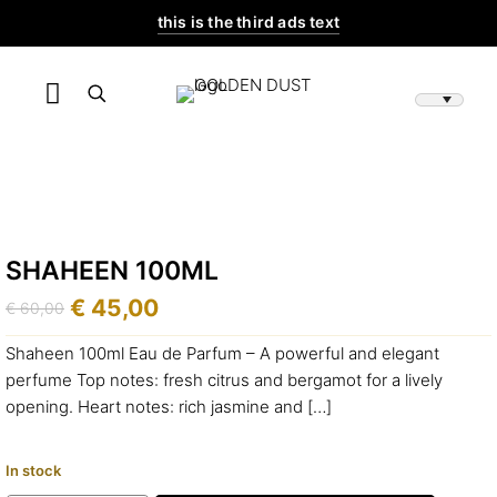
this is the third ads text
SHAHEEN 100ML
€
45,00
€
60,00
Original
Current
price
price
Shaheen 100ml Eau de Parfum – A powerful and elegant
was:
is:
perfume Top notes: fresh citrus and bergamot for a lively
€ 60,00.
€ 45,00.
opening. Heart notes: rich jasmine and
[…]
In stock