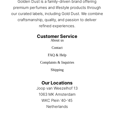
Golden Dust is a family-driven brand offering
premium perfumes and lifestyle products through
our curated labels, including Gold Dust. We combine
craftsmanship, quality, and passion to deliver
refined experiences.
Customer Service
About us
Contact
FAQ & Help
Complaints & Inquiries
Shipping
Our Locations
Joop van Weezelhof 13
1063 MK Amsterdam
WKC Plein ’40-’45
Netherlands