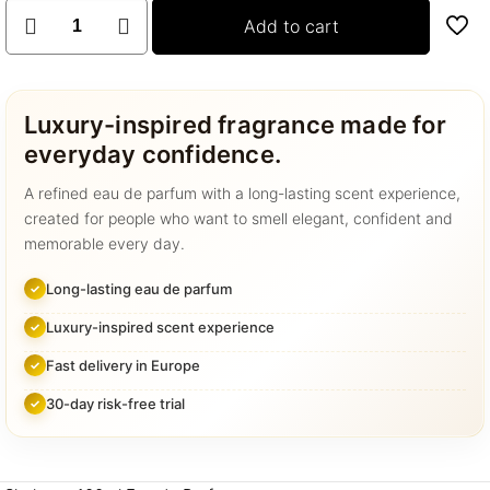
SHAHEEN
Add to cart
100ML
quantity
Luxury-inspired fragrance made for
everyday confidence.
A refined eau de parfum with a long-lasting scent experience,
created for people who want to smell elegant, confident and
memorable every day.
Long-lasting eau de parfum
Luxury-inspired scent experience
Fast delivery in Europe
30-day risk-free trial