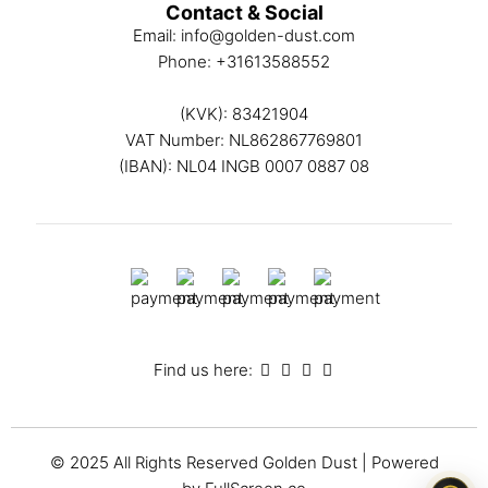
Contact & Social
Email:
info@golden-dust.com
Phone:
+31613588552
(KVK): 83421904
VAT Number: NL862867769801
(IBAN): NL04 INGB 0007 0887 08
Find us here:
© 2025 All Rights Reserved
Golden Dust
| Powered