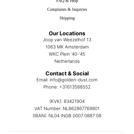
FAQ & Help
Complaints & Inquiries
Shipping
Our Locations
Joop van Weezelhof 13
1063 MK Amsterdam
WKC Plein ’40-’45
Netherlands
Contact & Social
Email:
info@golden-dust.com
Phone:
+31613588552
(KVK): 83421904
VAT Number: NL862867769801
(IBAN): NL04 INGB 0007 0887 08