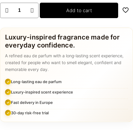
2+1
Add to cart
GRATIS
PARFUMS
quantity
Luxury-inspired fragrance made for
everyday confidence.
A refined eau de parfum with a long-lasting scent experience,
created for people who want to smell elegant, confident and
memorable every day.
Long-lasting eau de parfum
Luxury-inspired scent experience
Fast delivery in Europe
30-day risk-free trial