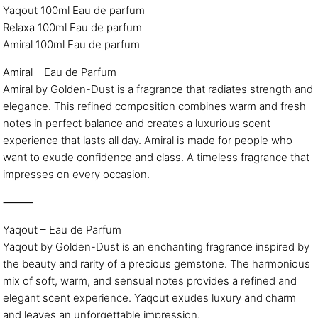
Yaqout 100ml Eau de parfum
Relaxa 100ml Eau de parfum
Amiral 100ml Eau de parfum
Amiral – Eau de Parfum
Amiral by Golden-Dust is a fragrance that radiates strength and
elegance. This refined composition combines warm and fresh
notes in perfect balance and creates a luxurious scent
experience that lasts all day. Amiral is made for people who
want to exude confidence and class. A timeless fragrance that
impresses on every occasion.
⸻
Yaqout – Eau de Parfum
Yaqout by Golden-Dust is an enchanting fragrance inspired by
the beauty and rarity of a precious gemstone. The harmonious
mix of soft, warm, and sensual notes provides a refined and
elegant scent experience. Yaqout exudes luxury and charm
and leaves an unforgettable impression.