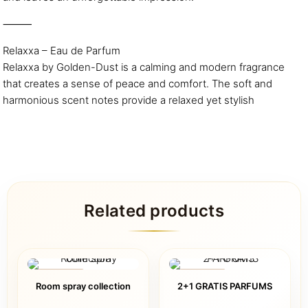
⸻
Relaxxa – Eau de Parfum
Relaxxa by Golden-Dust is a calming and modern fragrance
that creates a sense of peace and comfort. The soft and
harmonious scent notes provide a relaxed yet stylish
Related products
ON SALE
ON SALE
Room spray collection
2+1 GRATIS PARFUMS