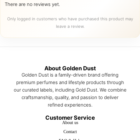
There are no reviews yet.
Only logged in customers who have purchased this product may
leave a review.
About Golden Dust
Golden Dust is a family-driven brand offering
premium perfumes and lifestyle products through
our curated labels, including Gold Dust. We combine
craftsmanship, quality, and passion to deliver
refined experiences.
Customer Service
About us
Contact