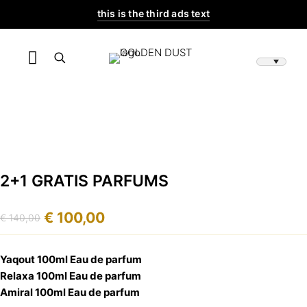
this is the third ads text
2+1 GRATIS PARFUMS
€
100,00
€
140,00
Original
Current
price
price
was:
is:
Yaqout 100ml Eau de parfum
€ 140,00.
€ 100,00.
Relaxa 100ml Eau de parfum
Amiral 100ml Eau de parfum