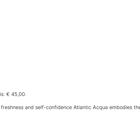
is: € 45,00.
 freshness and self-confidence Atlantic Acqua embodies t