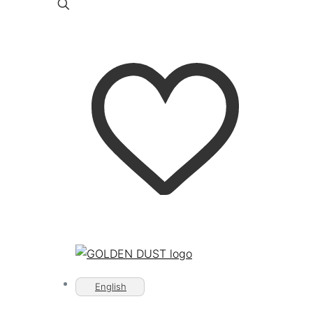
English