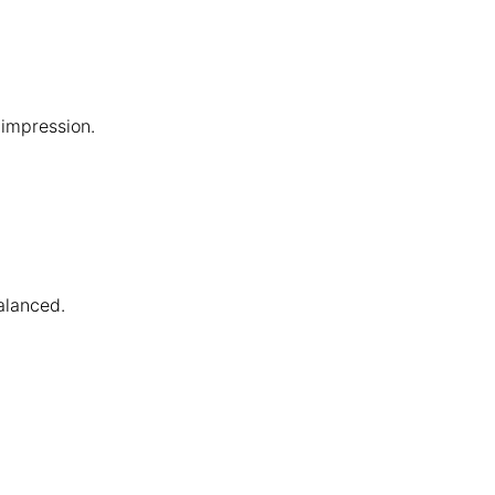
impression.
alanced.