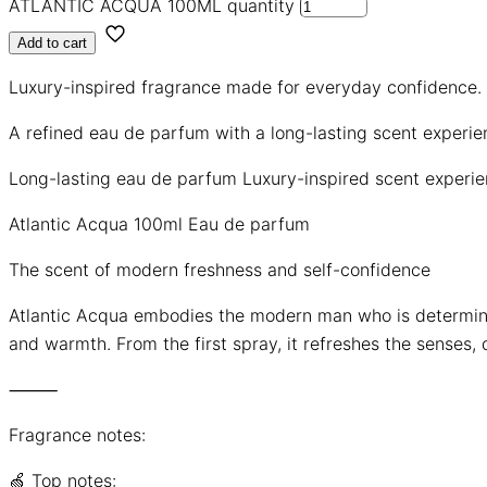
ATLANTIC ACQUA 100ML quantity
Add to cart
Luxury-inspired fragrance made for everyday confidence.
A refined eau de parfum with a long-lasting scent experi
Long-lasting eau de parfum
Luxury-inspired scent experi
Atlantic Acqua 100ml Eau de parfum
The scent of modern freshness and self-confidence
Atlantic Acqua embodies the modern man who is determine
and warmth. From the first spray, it refreshes the senses, 
⸻
Fragrance notes:
🍏 Top notes: