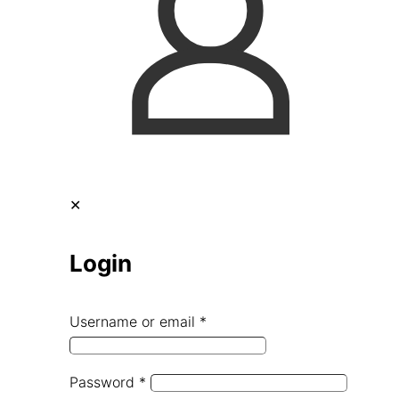
✕
Login
Username or email
*
Password
*