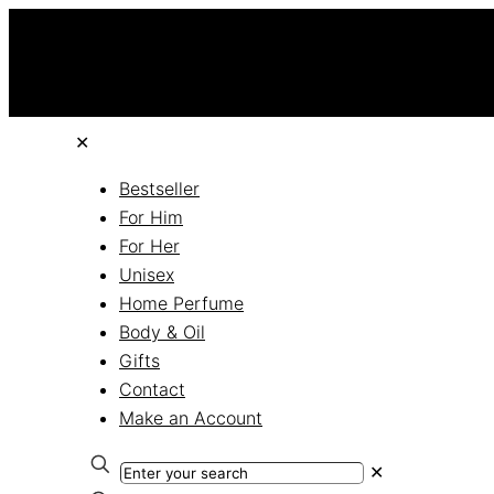
✕
Bestseller
For Him
For Her
Unisex
Home Perfume
Body & Oil
Gifts
Contact
Make an Account
✕