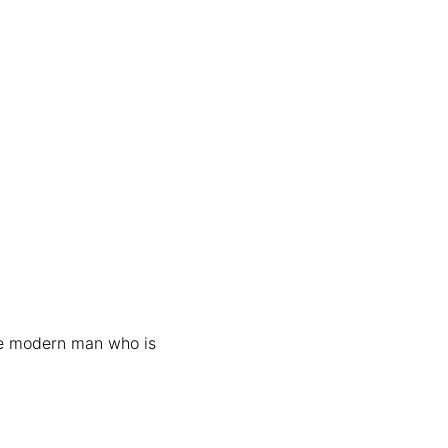
he modern man who is