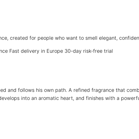
ence, created for people who want to smell elegant, confid
ence
Fast delivery in Europe
30-day risk-free trial
d and follows his own path. A refined fragrance that comb
develops into an aromatic heart, and finishes with a powerfu