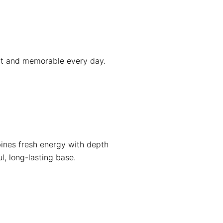
ent and memorable every day.
ines fresh energy with depth
l, long-lasting base.