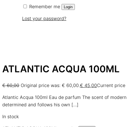
Remember me
Login
Lost your password?
ATLANTIC ACQUA 100ML
€
60,00
Original price was: € 60,00.
€
45,00
Current price 
Atlantic Acqua 100ml Eau de parfum The scent of modern
determined and follows his own
[…]
In stock