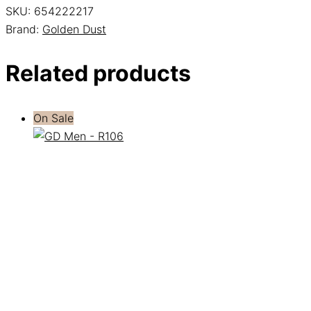
SKU:
654222217
Brand:
Golden Dust
Related products
On Sale