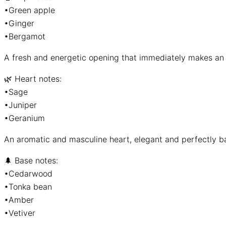
•Green apple
•Ginger
•Bergamot
A fresh and energetic opening that immediately makes an 
🌿 Heart notes:
•Sage
•Juniper
•Geranium
An aromatic and masculine heart, elegant and perfectly b
🌲 Base notes:
•Cedarwood
•Tonka bean
•Amber
•Vetiver