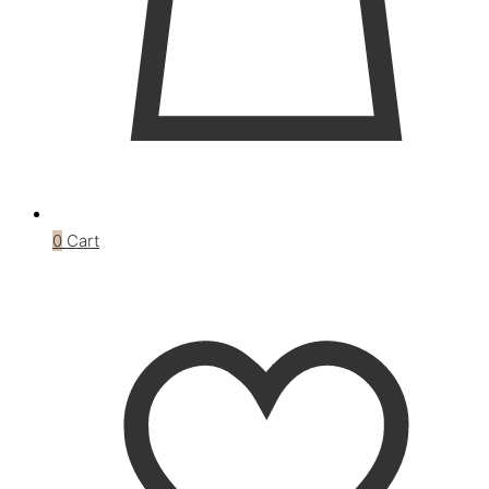
0
Cart