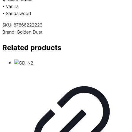
• Vanilla
• Sandalwood
SKU:
87666222223
Brand:
Golden Dust
Related products