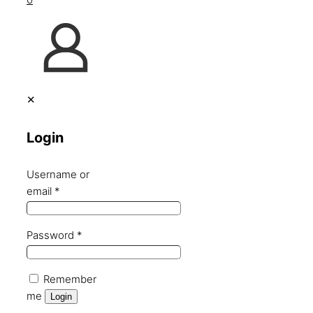
✕
Login
Username or
email
*
Password
*
Remember
me
Login