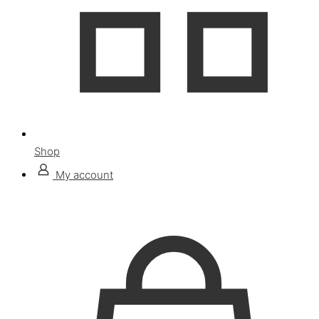
Shop
My account