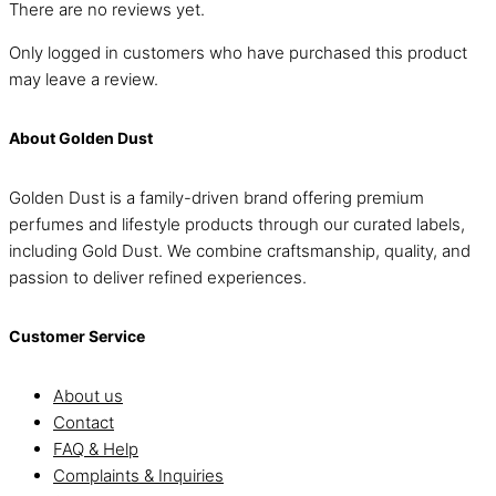
There are no reviews yet.
Only logged in customers who have purchased this product
may leave a review.
About Golden Dust
Golden Dust is a family-driven brand offering premium
perfumes and lifestyle products through our curated labels,
including Gold Dust. We combine craftsmanship, quality, and
passion to deliver refined experiences.
Customer Service
About us
Contact
FAQ & Help
Complaints & Inquiries