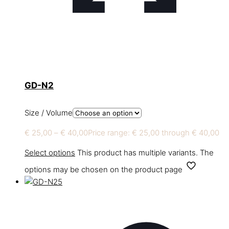
GD-N2
Size / Volume
€
25,00
–
€
40,00
Price range: € 25,00 through € 40,00
Select options
This product has multiple variants. The
options may be chosen on the product page