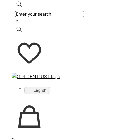
✕
English
0