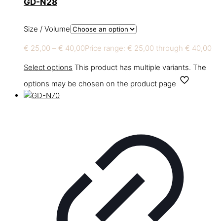
GD-N28
Size / Volume
€
25,00
–
€
40,00
Price range: € 25,00 through € 40,00
Select options
This product has multiple variants. The
options may be chosen on the product page