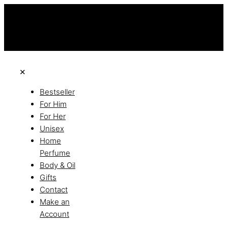
this is the third ads text
Free Shipping on All Orders
Discover the of Luxury
✕
Bestseller
For Him
For Her
Unisex
Home
Perfume
Body & Oil
Gifts
Contact
Make an
Account