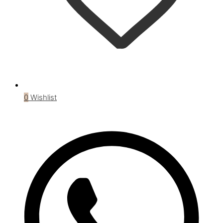
0
Wishlist