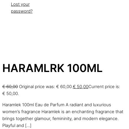
Lost your
password?
HARAMLRK 100ML
€
60,00
Original price was: € 60,00.
€
50,00
Current price is:
€ 50,00.
Haramlek 100ml Eau de Parfum A radiant and luxurious
women’s fragrance Haramlek is an enchanting fragrance that
brings together glamour, femininity, and modern elegance.
Playful and
[…]