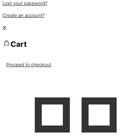
Lost your password?
Create an account?
✕
Cart
Proceed to checkout