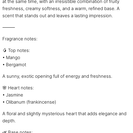
at the same time, with an irresistible combination of fruity
freshness, creamy softness, and a warm, refined base. A
scent that stands out and leaves a lasting impression.
⸻
Fragrance notes:
🥭 Top notes:
• Mango
• Bergamot
A sunny, exotic opening full of energy and freshness.
🌸 Heart notes:
• Jasmine
• Olibanum (frankincense)
A floral and slightly mysterious heart that adds elegance and
depth.
🌿 Base notes: