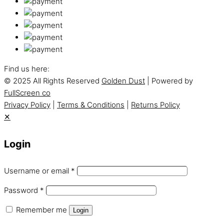
Find us here:
© 2025 All Rights Reserved
Golden Dust
| Powered by
FullScreen co
Privacy Policy
|
Terms & Conditions
|
Returns Policy
✕
Login
Username or email
*
Password
*
Remember me
Login