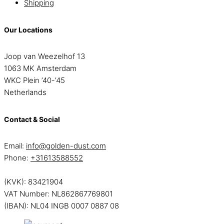
Shipping
Our Locations
Joop van Weezelhof 13
1063 MK Amsterdam
WKC Plein ’40-’45
Netherlands
Contact & Social
Email:
info@golden-dust.com
Phone:
+31613588552
(KVK): 83421904
VAT Number: NL862867769801
(IBAN): NL04 INGB 0007 0887 08