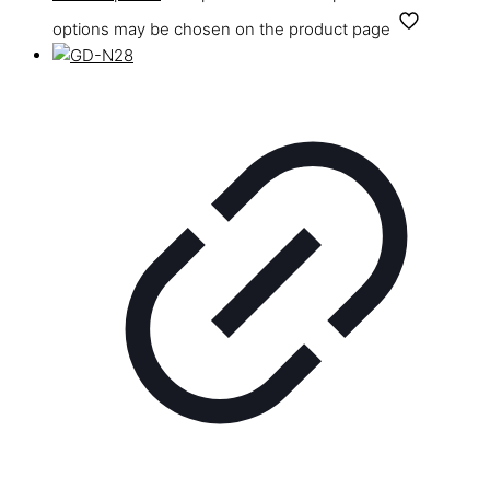
options may be chosen on the product page