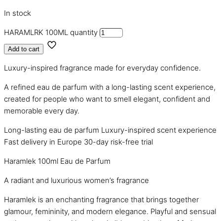
In stock
HARAMLRK 100ML quantity
Add to cart
Luxury-inspired fragrance made for everyday confidence.
A refined eau de parfum with a long-lasting scent experience,
created for people who want to smell elegant, confident and
memorable every day.
Long-lasting eau de parfum
Luxury-inspired scent experience
Fast delivery in Europe
30-day risk-free trial
Haramlek 100ml Eau de Parfum
A radiant and luxurious women’s fragrance
Haramlek is an enchanting fragrance that brings together
glamour, femininity, and modern elegance. Playful and sensual