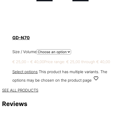
GD-N70
Size / Volume
€
25,00
–
€
40,00
Price range: € 25,00 through € 40,00
Select options
This product has multiple variants. The
options may be chosen on the product page
SEE ALL PRODUCTS
Reviews