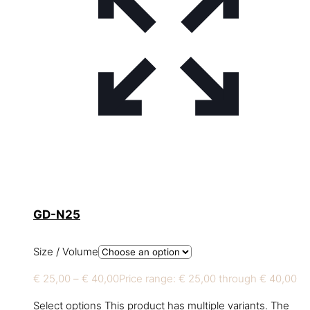
GD-N25
Size / Volume
€
25,00
–
€
40,00
Price range: € 25,00 through € 40,00
Select options
This product has multiple variants. The