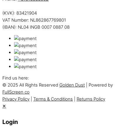
(KVK): 83421904
VAT Number: NL862867769801
(IBAN): NL04 INGB 0007 0887 08
Find us here:
© 2025 All Rights Reserved
Golden Dust
| Powered by
FullScreen co
Privacy Policy
|
Terms & Conditions
|
Returns Policy
✕
Login