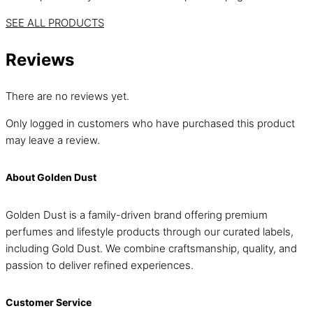
SEE ALL PRODUCTS
Reviews
There are no reviews yet.
Only logged in customers who have purchased this product
may leave a review.
About Golden Dust
Golden Dust is a family-driven brand offering premium
perfumes and lifestyle products through our curated labels,
including Gold Dust. We combine craftsmanship, quality, and
passion to deliver refined experiences.
Customer Service