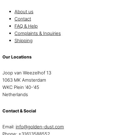
About us
Contact
FAQ & Help
Complaints & Inquiries
Shipping
Our Locations
Joop van Weezelhof 13
1063 MK Amsterdam
WKC Plein ’40-’45
Netherlands
Contact & Social
Email:
info@golden-dust.com
Phone:
+31613588552