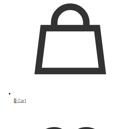
0
Cart