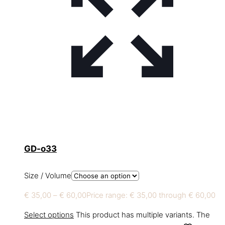
GD-o33
Size / Volume
€
35,00
–
€
60,00
Price range: € 35,00 through € 60,00
Select options
This product has multiple variants. The