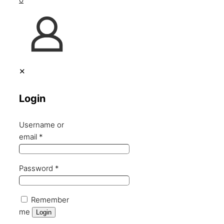
✕
Login
Username or
email
*
Password
*
Remember
me
Login