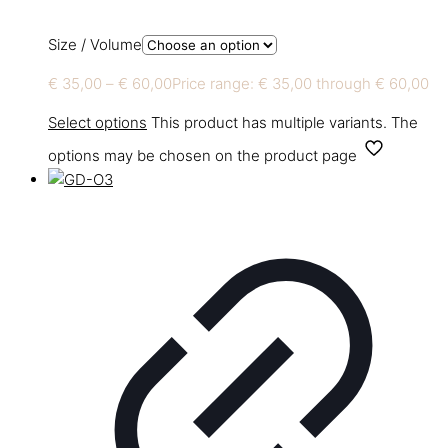
Size / Volume
€
35,00
–
€
60,00
Price range: € 35,00 through € 60,00
Select options
This product has multiple variants. The
options may be chosen on the product page