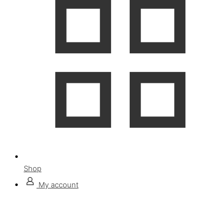
Shop
My account