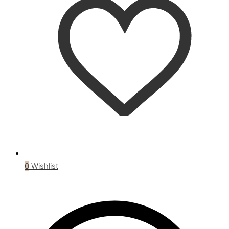
0
Wishlist