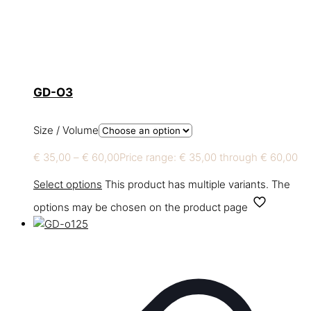
GD-O3
Size / Volume
€
35,00
–
€
60,00
Price range: € 35,00 through € 60,00
Select options
This product has multiple variants. The
options may be chosen on the product page