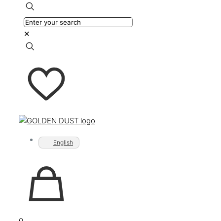
✕
English
0