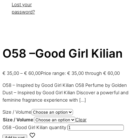
Lost your
password?
O58 –Good Girl Kilian
€
35,00
–
€
60,00
Price range: € 35,00 through € 60,00
O58 – Inspired by Good Girl Kilian O58 Perfume by Golden
Dust – Inspired by Good Girl Kilian Discover a powerful and
feminine fragrance experience with
[…]
Size / Volume
Size / Volume
Clear
O58 –Good Girl Kilian quantity
Add to cart