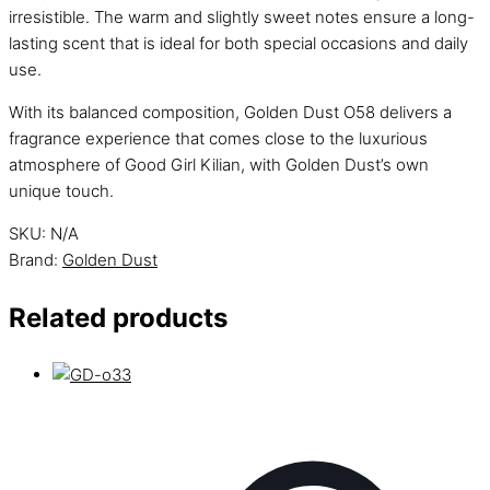
irresistible. The warm and slightly sweet notes ensure a long-
lasting scent that is ideal for both special occasions and daily
use.
With its balanced composition, Golden Dust O58 delivers a
fragrance experience that comes close to the luxurious
atmosphere of Good Girl Kilian, with Golden Dust’s own
unique touch.
SKU:
N/A
Brand:
Golden Dust
Related products