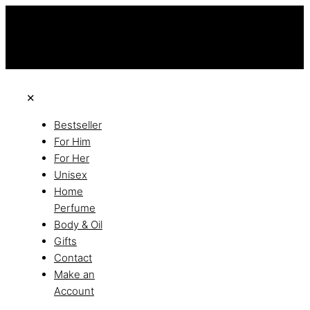
this is the third ads text
Free Shipping on All Orders
Discover the of Luxury
✕
Bestseller
For Him
For Her
Unisex
Home
Perfume
Body & Oil
Gifts
Contact
Make an
Account