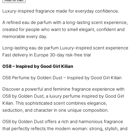
Luxury-inspired fragrance made for everyday confidence.
A refined eau de parfum with a long-lasting scent experience,
created for people who want to smell elegant, confident and
memorable every day.
Long-lasting eau de parfum
Luxury-inspired scent experience
Fast delivery in Europe
30-day risk-free trial
O58 – Inspired by Good Girl Kilian
O58 Perfume by Golden Dust – Inspired by Good Girl Kilian
Discover a powerful and feminine fragrance experience with
O58 by Golden Dust, a luxury perfume inspired by Good Girl
Kilian. This sophisticated scent combines elegance,
seduction, and character in one unique composition.
O58 by Golden Dust offers a rich and harmonious fragrance
that perfectly reflects the modern woman: strong, stylish, and