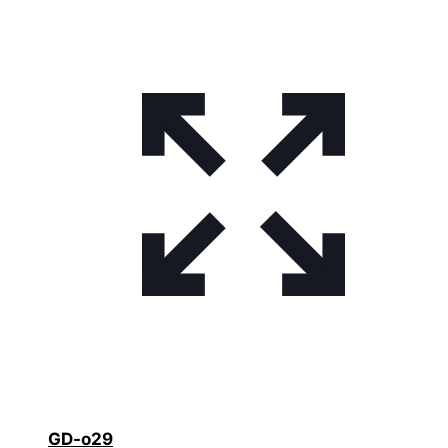
GD-o29