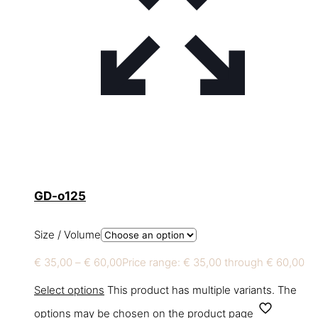
GD-o125
Size / Volume
€
35,00
–
€
60,00
Price range: € 35,00 through € 60,00
Select options
This product has multiple variants. The
options may be chosen on the product page