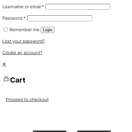
Username or email
*
Password
*
Remember me
Login
Lost your password?
Create an account?
✕
Cart
Proceed to checkout