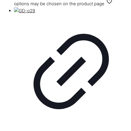
options may be chosen on the product page