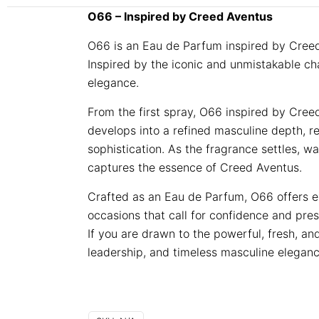
O66 – Inspired by Creed Aventus
O66 is an Eau de Parfum inspired by Creed
Inspired by the iconic and unmistakable ch
elegance.
From the first spray, O66 inspired by Cree
develops into a refined masculine depth, r
sophistication. As the fragrance settles, w
captures the essence of Creed Aventus.
Crafted as an Eau de Parfum, O66 offers exc
occasions that call for confidence and pre
If you are drawn to the powerful, fresh, an
leadership, and timeless masculine elegan