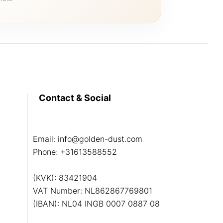
Contact & Social
Email:
info@golden-dust.com
Phone:
+31613588552
(KVK): 83421904
VAT Number: NL862867769801
(IBAN): NL04 INGB 0007 0887 08