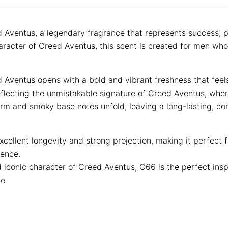
 Aventus, a legendary fragrance that represents success,
aracter of Creed Aventus, this scent is created for men who
d Aventus opens with a bold and vibrant freshness that fee
eflecting the unmistakable signature of Creed Aventus, whe
arm and smoky base notes unfold, leaving a long-lasting, co
ellent longevity and strong projection, making it perfect f
sence.
d iconic character of Creed Aventus, O66 is the perfect ins
ce