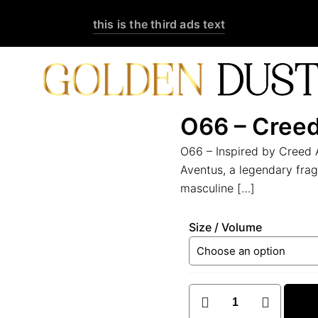
this is the third ads text
O66 – Cree
O66 – Inspired by Creed 
Aventus, a legendary fra
masculine
[…]
Size / Volume
O66
–