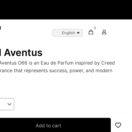
0
English
d Aventus
Aventus O66 is an Eau de Parfum inspired by Creed
grance that represents success, power, and modern
Add to cart