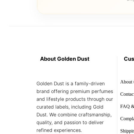
About Golden Dust
Cus
About 
Golden Dust is a family-driven
brand offering premium perfumes
Contac
and lifestyle products through our
curated labels, including Gold
FAQ &
Dust. We combine craftsmanship,
Compla
quality, and passion to deliver
refined experiences.
Shippi