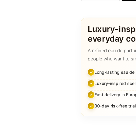
Creed
Aventus
quantity
Luxury-insp
everyday co
A refined eau de parfu
people who want to sm
Long-lasting eau de
Luxury-inspired sce
Fast delivery in Euro
30-day risk-free trial