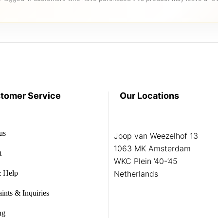
tomer Service
Our Locations
us
Joop van Weezelhof 13
1063 MK Amsterdam
t
WKC Plein ’40-’45
 Help
Netherlands
ints & Inquiries
ng