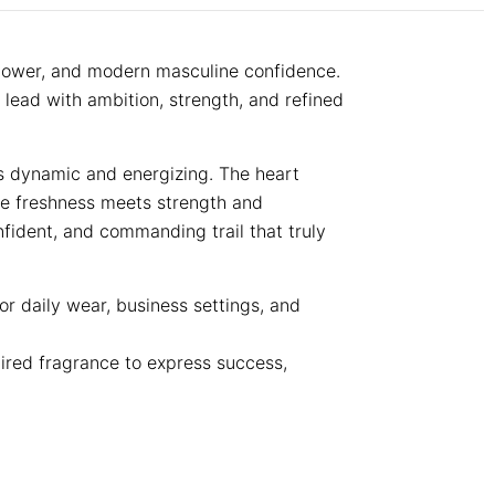
 power, and modern masculine confidence.
 lead with ambition, strength, and refined
ls dynamic and energizing. The heart
re freshness meets strength and
nfident, and commanding trail that truly
or daily wear, business settings, and
pired fragrance to express success,