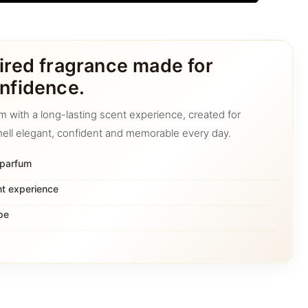
ired fragrance made for
nfidence.
m with a long-lasting scent experience, created for
ell elegant, confident and memorable every day.
 parfum
nt experience
pe