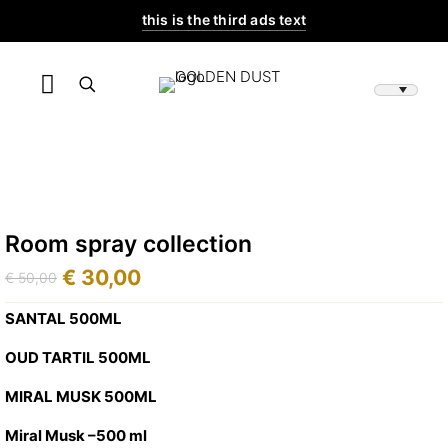
this is the third ads text
Room spray collection
€
30,00
€
50,00
Original
Current
price
price
SANTAL 500ML
was:
is:
OUD TARTIL 500ML
€ 50,00.
€ 30,00.
MIRAL MUSK 500ML
Miral Musk –500 ml