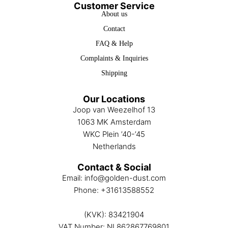
Customer Service
About us
Contact
FAQ & Help
Complaints & Inquiries
Shipping
Our Locations
Joop van Weezelhof 13
1063 MK Amsterdam
WKC Plein ’40-’45
Netherlands
Contact & Social
Email:
info@golden-dust.com
Phone:
+31613588552
(KVK): 83421904
VAT Number: NL862867769801