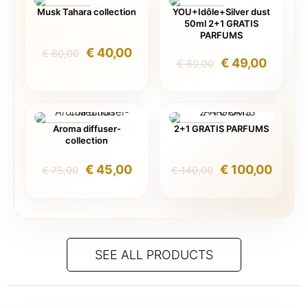
Musk Tahara collection
YOU+Idôle+Silver dust
ON SALE
ON SALE
50ml 2+1 GRATIS
PARFUMS
Original
Current
€
40,00
€
60,00
Original
Curren
€
49,00
€
80,00
price
price
price
price
was:
is:
was:
is:
€ 60,00.
€ 40,00.
€ 80,00.
€ 49,0
Aroma diffuser-
2+1 GRATIS PARFUMS
ON SALE
ON SALE
collection
Original
Current
Original
Curre
€
45,00
€
100,00
€
75,00
€
140,00
price
price
price
price
was:
is:
was:
is:
€ 75,00.
€ 45,00.
€ 140,00.
€ 100,
SEE ALL PRODUCTS