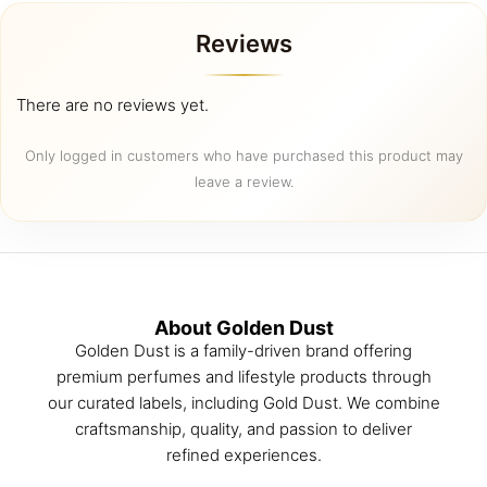
Reviews
There are no reviews yet.
Only logged in customers who have purchased this product may
leave a review.
About Golden Dust
Golden Dust is a family-driven brand offering
premium perfumes and lifestyle products through
our curated labels, including Gold Dust. We combine
craftsmanship, quality, and passion to deliver
refined experiences.