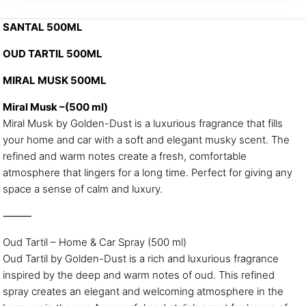
SANTAL 500ML
OUD TARTIL 500ML
MIRAL MUSK 500ML
Miral Musk –(500 ml)
Miral Musk by Golden-Dust is a luxurious fragrance that fills
your home and car with a soft and elegant musky scent. The
refined and warm notes create a fresh, comfortable
atmosphere that lingers for a long time. Perfect for giving any
space a sense of calm and luxury.
⸻
Oud Tartil – Home & Car Spray (500 ml)
Oud Tartil by Golden-Dust is a rich and luxurious fragrance
inspired by the deep and warm notes of oud. This refined
spray creates an elegant and welcoming atmosphere in the