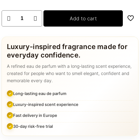
Room
Add to cart
spray
collection
quantity
Luxury-inspired fragrance made for
everyday confidence.
A refined eau de parfum with a long-lasting scent experience,
created for people who want to smell elegant, confident and
memorable every day.
Long-lasting eau de parfum
Luxury-inspired scent experience
Fast delivery in Europe
30-day risk-free trial