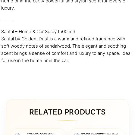
home or in the car. A powerful and stylish scent for lovers of
luxury.
⸻
Santal – Home & Car Spray (500 ml)
Santal by Golden-Dust is a warm and refined fragrance with
soft woody notes of sandalwood. The elegant and soothing
scent brings a sense of comfort and luxury to any space. Ideal
for use in the home or in the car.
RELATED PRODUCTS