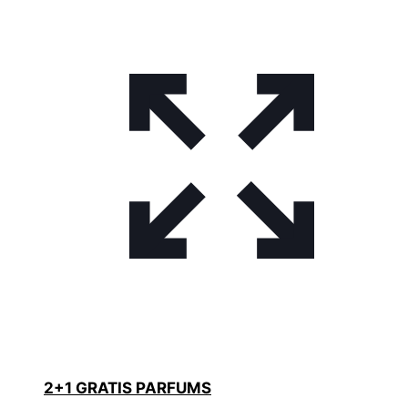
2+1 GRATIS PARFUMS