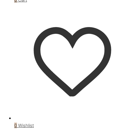
0
Wishlist