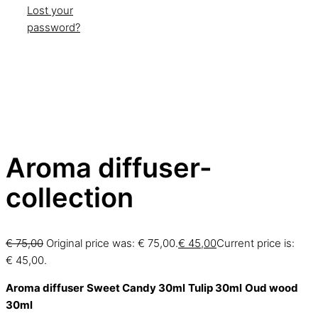
Lost your
password?
Aroma diffuser-
collection
€
75,00
Original price was: € 75,00.
€
45,00
Current price is:
€ 45,00.
Aroma diffuser
Sweet Candy 30ml
Tulip 30ml
Oud wood
30ml