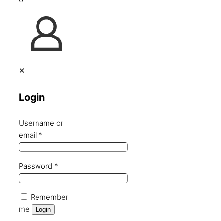
✕
Login
Username or
email
*
Password
*
Remember
me
Login