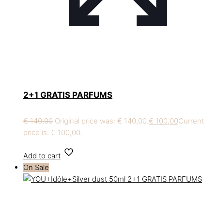
2+1 GRATIS PARFUMS
€
140,00
Original price was: € 140,00.
€
100,00
Current
price is: € 100,00.
Add to cart
On Sale