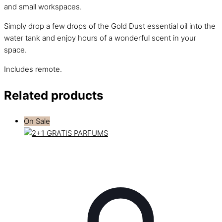
and small workspaces.
Simply drop a few drops of the Gold Dust essential oil into the
water tank and enjoy hours of a wonderful scent in your
space.
Includes remote.
Related products
On Sale