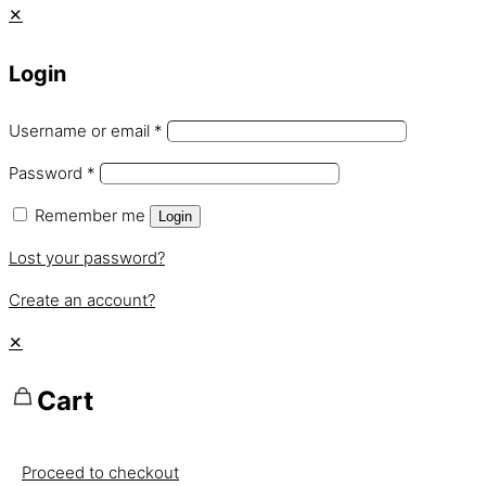
✕
Login
Username or email
*
Password
*
Remember me
Login
Lost your password?
Create an account?
✕
Cart
Proceed to checkout