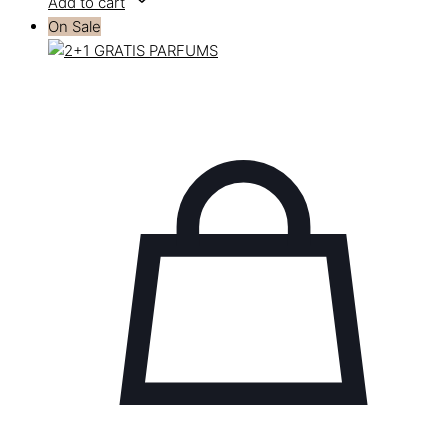
Add to cart
On Sale