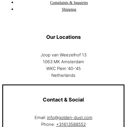
Complaints & Inquiries
Shipping
Our Locations
Joop van Weezelhof 13
1063 MK Amsterdam
WKC Plein ’40-’45
Netherlands
Contact & Social
Email:
info@golden-dust.com
Phone:
+31613588552