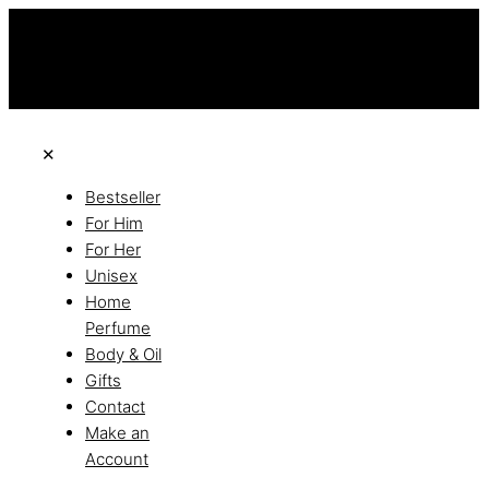
this is the third ads text
Free Shipping on All Orders
Discover the of Luxury
✕
Bestseller
For Him
For Her
Unisex
Home
Perfume
Body & Oil
Gifts
Contact
Make an
Account