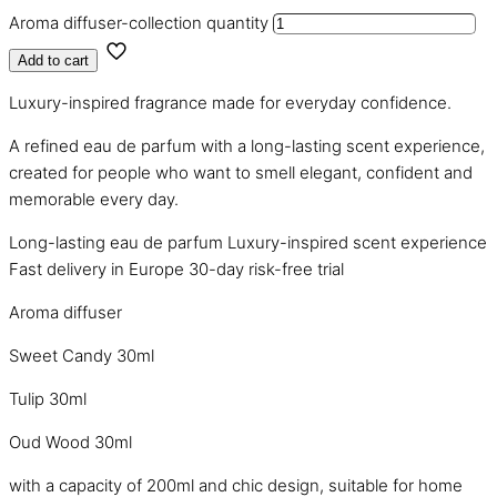
Aroma diffuser-collection quantity
Add to cart
Luxury-inspired fragrance made for everyday confidence.
A refined eau de parfum with a long-lasting scent experience,
created for people who want to smell elegant, confident and
memorable every day.
Long-lasting eau de parfum
Luxury-inspired scent experience
Fast delivery in Europe
30-day risk-free trial
Aroma diffuser
Sweet Candy 30ml
Tulip 30ml
Oud Wood 30ml
with a capacity of 200ml and chic design, suitable for home