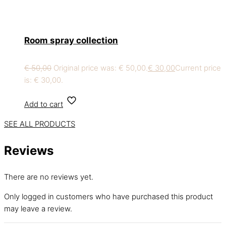
Room spray collection
€
50,00
Original price was: € 50,00.
€
30,00
Current price
is: € 30,00.
Add to cart
SEE ALL PRODUCTS
Reviews
There are no reviews yet.
Only logged in customers who have purchased this product
may leave a review.