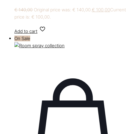
€
140,00
Original price was: € 140,00.
€
100,00
Current
price is: € 100,00.
Add to cart
On Sale