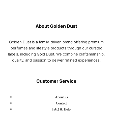
About Golden Dust
Golden Dust is a family-driven brand offering premium
perfumes and lifestyle products through our curated
labels, including Gold Dust. We combine craftsmanship,
quality, and passion to deliver refined experiences.
Customer Service
About us
Contact
FAQ & Help