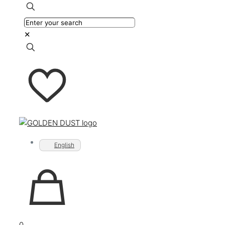
✕
English
0