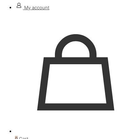
My account
0
Cart