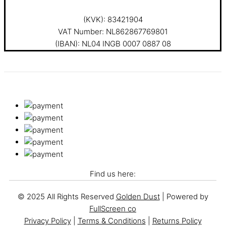
(KVK): 83421904
VAT Number: NL862867769801
(IBAN): NL04 INGB 0007 0887 08
Find us here:
© 2025 All Rights Reserved
Golden Dust
| Powered by
FullScreen co
Privacy Policy
|
Terms & Conditions
|
Returns Policy