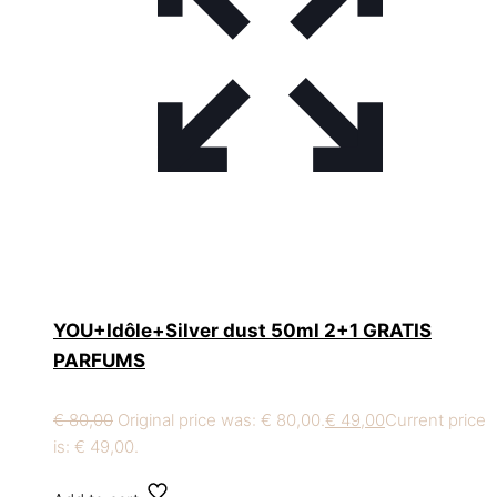
YOU+Idôle+Silver dust 50ml 2+1 GRATIS
PARFUMS
€
80,00
Original price was: € 80,00.
€
49,00
Current price
is: € 49,00.