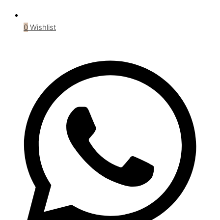
0
Wishlist