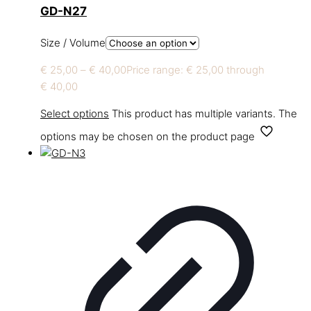
GD-N27
Size / Volume
€
25,00
–
€
40,00
Price range: € 25,00 through
€ 40,00
Select options
This product has multiple variants. The
options may be chosen on the product page