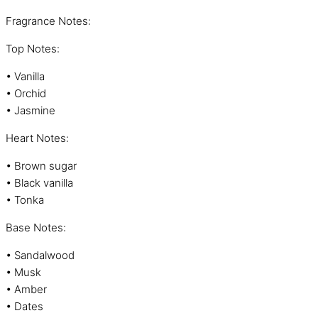
Fragrance Notes:
Top Notes:
• Vanilla
• Orchid
• Jasmine
Heart Notes:
• Brown sugar
• Black vanilla
• Tonka
Base Notes:
• Sandalwood
• Musk
• Amber
• Dates