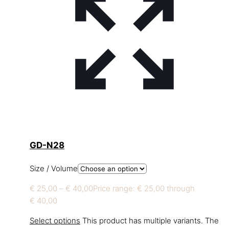
GD-N28
Size / Volume
€
25,00
–
€
40,00
Price range: € 25,00 through
€ 40,00
Select options
This product has multiple variants. The