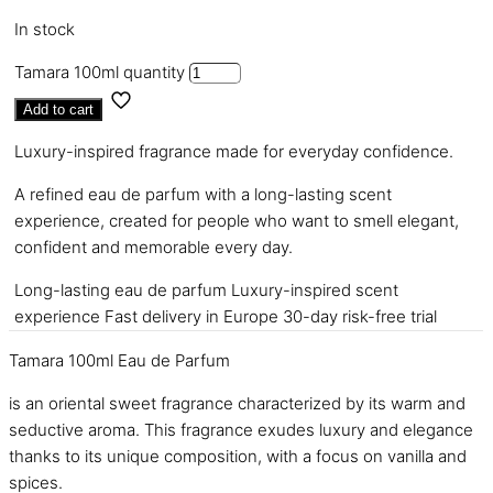
In stock
Tamara 100ml quantity
Add to cart
Luxury-inspired fragrance made for everyday confidence.
A refined eau de parfum with a long-lasting scent
experience, created for people who want to smell elegant,
confident and memorable every day.
Long-lasting eau de parfum
Luxury-inspired scent
experience
Fast delivery in Europe
30-day risk-free trial
Tamara 100ml Eau de Parfum
is an oriental sweet fragrance characterized by its warm and
seductive aroma. This fragrance exudes luxury and elegance
thanks to its unique composition, with a focus on vanilla and
spices.