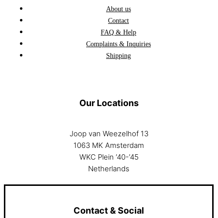
About us
Contact
FAQ & Help
Complaints & Inquiries
Shipping
Our Locations
Joop van Weezelhof 13
1063 MK Amsterdam
WKC Plein ’40-’45
Netherlands
Contact & Social