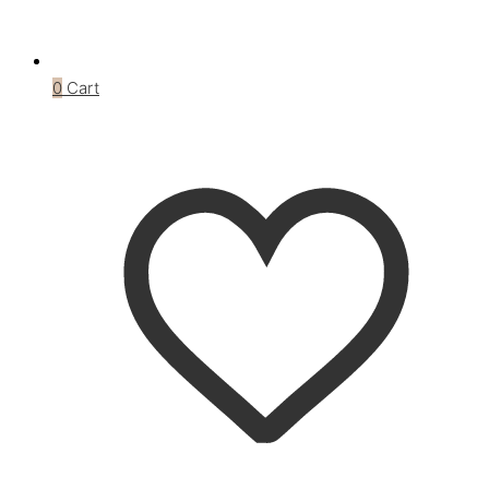
0
Cart