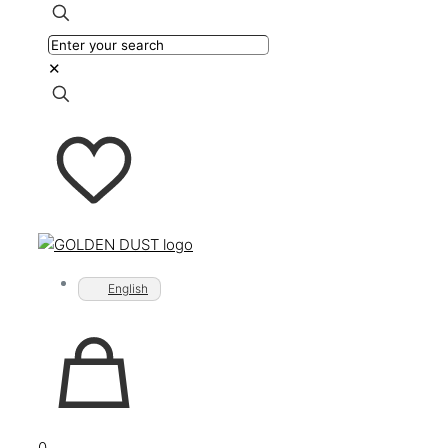
✕
English
0