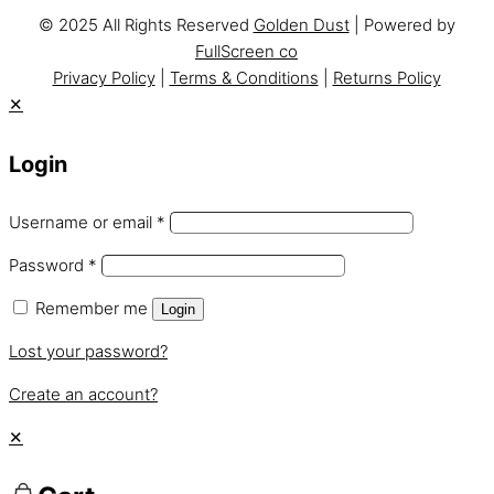
© 2025 All Rights Reserved
Golden Dust
| Powered by
FullScreen co
Privacy Policy
|
Terms & Conditions
|
Returns Policy
✕
Login
Username or email
*
Password
*
Remember me
Login
Lost your password?
Create an account?
✕