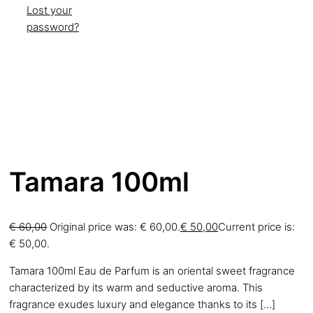
Lost your
password?
Tamara 100ml
€
60,00
Original price was: € 60,00.
€
50,00
Current price is:
€ 50,00.
Tamara 100ml Eau de Parfum is an oriental sweet fragrance
characterized by its warm and seductive aroma. This
fragrance exudes luxury and elegance thanks to its
[…]