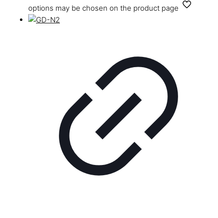
options may be chosen on the product page