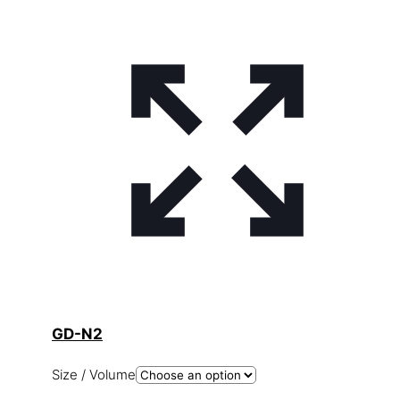
GD-N2
Size / Volume