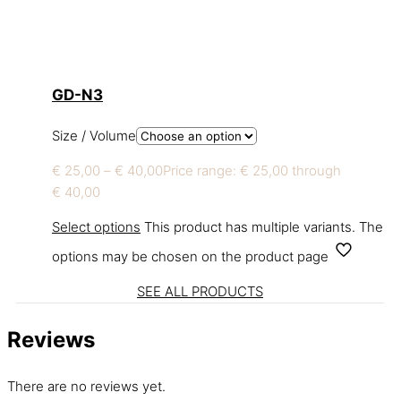
GD-N3
Size / Volume
€
25,00
–
€
40,00
Price range: € 25,00 through
€ 40,00
Select options
This product has multiple variants. The
options may be chosen on the product page
SEE ALL PRODUCTS
Reviews
There are no reviews yet.