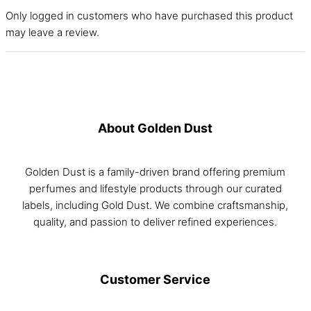
Only logged in customers who have purchased this product
may leave a review.
About Golden Dust
Golden Dust is a family-driven brand offering premium
perfumes and lifestyle products through our curated
labels, including Gold Dust. We combine craftsmanship,
quality, and passion to deliver refined experiences.
Customer Service