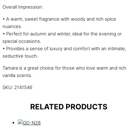
Overall Impression:
• A warm, sweet fragrance with woody and rich spice
nuances.
• Perfect for autumn and winter, ideal for the evening or
special occasions.
• Provides a sense of luxury and comfort with an intimate,
seductive touch.
Tamara is a great choice for those who love warm and rich
vanilla scents.
SKU:
2141546
RELATED PRODUCTS