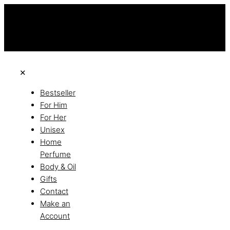
this is the third ads text
Free Shipping on All Orders
Discover the of Luxury
✕
Bestseller
For Him
For Her
Unisex
Home
Perfume
Body & Oil
Gifts
Contact
Make an
Account