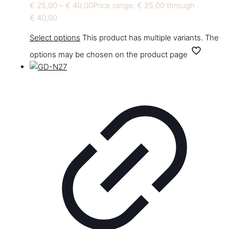
€
25,00
–
€
40,00
Price range: € 25,00 through
€ 40,00
Select options
This product has multiple variants. The
options may be chosen on the product page