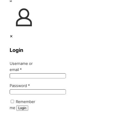
✕
Login
Username or
email
*
Password
*
Remember
me
Login