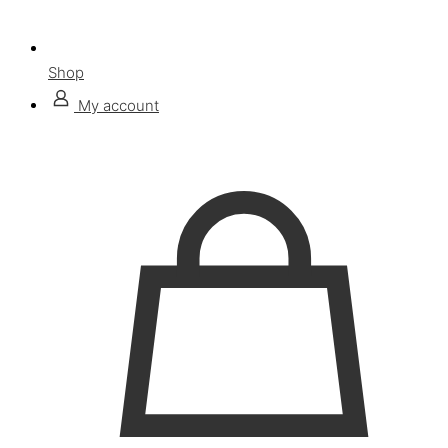
Shop
My account