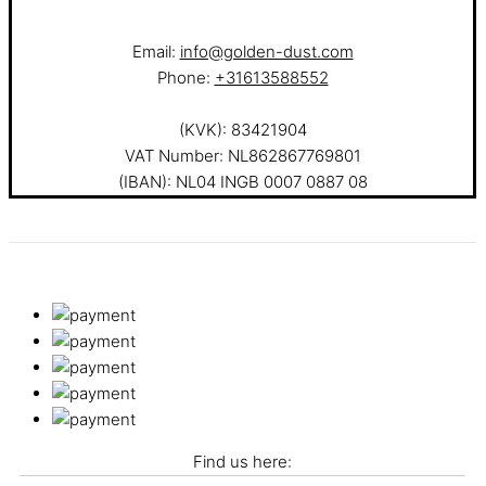
Email:
info@golden-dust.com
Phone:
+31613588552
(KVK): 83421904
VAT Number: NL862867769801
(IBAN): NL04 INGB 0007 0887 08
Find us here: