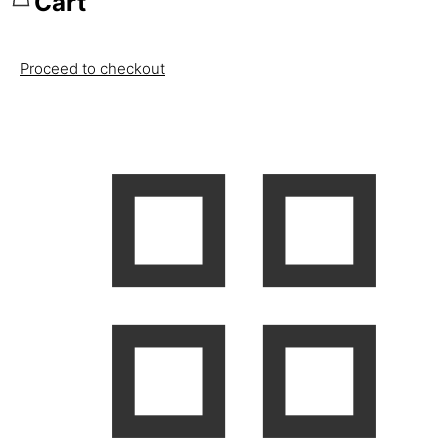
Cart
Proceed to checkout