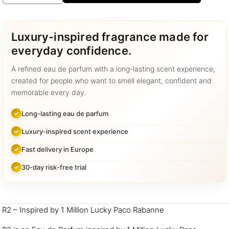
-
R2
quantity
Luxury-inspired fragrance made for
everyday confidence.
A refined eau de parfum with a long-lasting scent experience,
created for people who want to smell elegant, confident and
memorable every day.
Long-lasting eau de parfum
Luxury-inspired scent experience
Fast delivery in Europe
30-day risk-free trial
R2 – Inspired by 1 Million Lucky Paco Rabanne