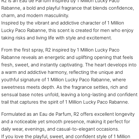
R2 is an Eau de Parfum inspired by 1 Million Lucky Paco
Rabanne, a bold and playful fragrance that blends confidence,
charm, and modern masculinity.
Inspired by the vibrant and addictive character of 1 Million
Lucky Paco Rabanne, this scent is created for men who enjoy
taking risks and living life with style and excitement.
From the first spray, R2 inspired by 1 Million Lucky Paco
Rabanne reveals an energetic and uplifting opening that feels
fresh, sweet, and instantly captivating. The heart develops into
a warm and addictive harmony, reflecting the unique and
youthful signature of 1 Million Lucky Paco Rabanne, where
sweetness meets depth. As the fragrance settles, rich and
sensual base notes unfold, leaving a long-lasting and confident
trail that captures the spirit of 1 Million Lucky Paco Rabanne.
Formulated as an Eau de Parfum, R2 offers excellent longevity
and a noticeable yet smooth presence, making it perfect for
daily wear, evenings, and casual-to-elegant occasions.
If you love the playful, sweet, and confident style of 1 Million