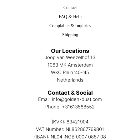
Contact
FAQ & Help
Complaints & Inquiries
Shipping
Our Locations
Joop van Weezelhof 13
1063 MK Amsterdam
WKC Plein ’40-’45
Netherlands
Contact & Social
Email:
info@golden-dust.com
Phone:
+31613588552
(KVK): 83421904
VAT Number: NL862867769801
(IBAN): NL04 INGB 0007 0887 08