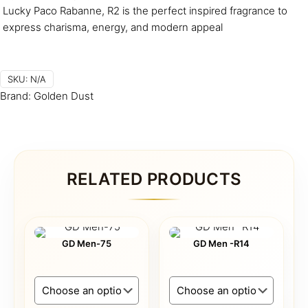
Lucky Paco Rabanne, R2 is the perfect inspired fragrance to
express charisma, energy, and modern appeal
SKU:
N/A
Brand:
Golden Dust
RELATED PRODUCTS
GD Men-75
GD Men -R14