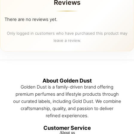
Reviews
chosen
chosen
on
on
the
the
There are no reviews yet.
product
product
page
page
Only logged in customers who have purchased this product may
leave a review.
About Golden Dust
Golden Dust is a family-driven brand offering
premium perfumes and lifestyle products through
our curated labels, including Gold Dust. We combine
craftsmanship, quality, and passion to deliver
refined experiences.
Customer Service
About us