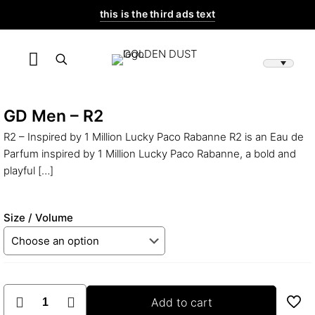
this is the third ads text
GD Men – R2
R2 – Inspired by 1 Million Lucky Paco Rabanne R2 is an Eau de
Parfum inspired by 1 Million Lucky Paco Rabanne, a bold and
playful
[…]
Size / Volume
GD
Add to cart
Men