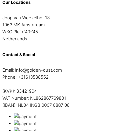
Our Locations
Joop van Weezelhof 13
1063 MK Amsterdam
WKC Plein ’40-’45
Netherlands
Contact & Social
Email:
info@golden-dust.com
Phone:
+31613588552
(KVK): 83421904
VAT Number: NL862867769801
(IBAN): NL04 INGB 0007 0887 08