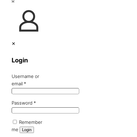
✕
Login
Username or
email
*
Password
*
Remember
me
Login