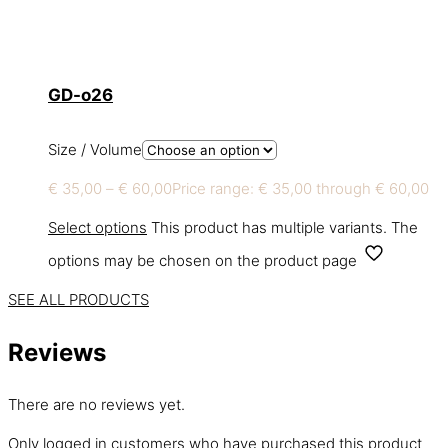
GD-o26
Size / Volume
€
35,00
–
€
60,00
Price range: € 35,00 through € 60,00
Select options
This product has multiple variants. The
options may be chosen on the product page
SEE ALL PRODUCTS
Reviews
There are no reviews yet.
Only logged in customers who have purchased this product