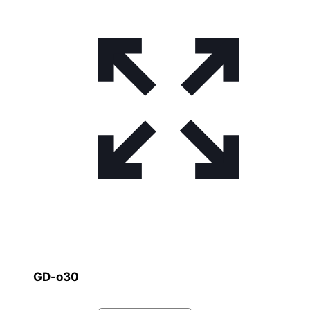
GD-o30