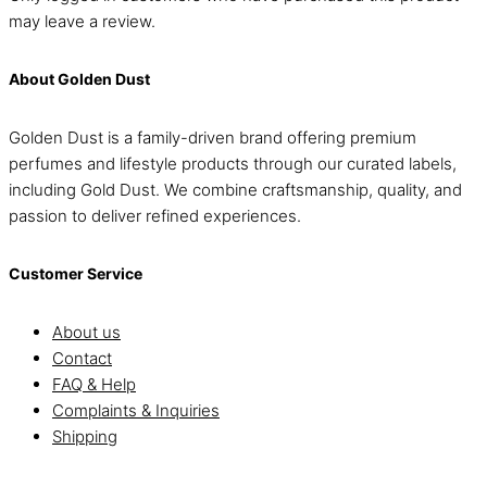
may leave a review.
About Golden Dust
Golden Dust is a family-driven brand offering premium
perfumes and lifestyle products through our curated labels,
including Gold Dust. We combine craftsmanship, quality, and
passion to deliver refined experiences.
Customer Service
About us
Contact
FAQ & Help
Complaints & Inquiries
Shipping