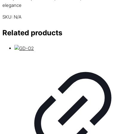
elegance
SKU:
N/A
Related products