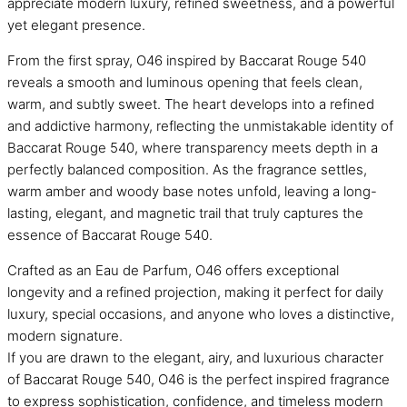
appreciate modern luxury, refined sweetness, and a powerful
yet elegant presence.
From the first spray, O46 inspired by Baccarat Rouge 540
reveals a smooth and luminous opening that feels clean,
warm, and subtly sweet. The heart develops into a refined
and addictive harmony, reflecting the unmistakable identity of
Baccarat Rouge 540, where transparency meets depth in a
perfectly balanced composition. As the fragrance settles,
warm amber and woody base notes unfold, leaving a long-
lasting, elegant, and magnetic trail that truly captures the
essence of Baccarat Rouge 540.
Crafted as an Eau de Parfum, O46 offers exceptional
longevity and a refined projection, making it perfect for daily
luxury, special occasions, and anyone who loves a distinctive,
modern signature.
If you are drawn to the elegant, airy, and luxurious character
of Baccarat Rouge 540, O46 is the perfect inspired fragrance
to express sophistication, confidence, and timeless modern