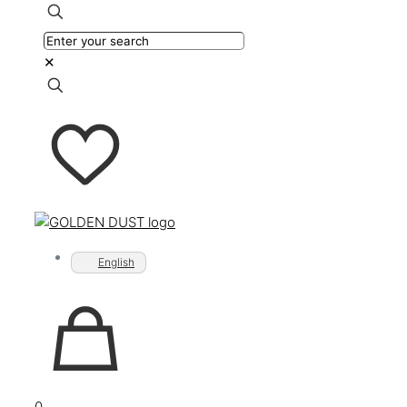
✕
English
0