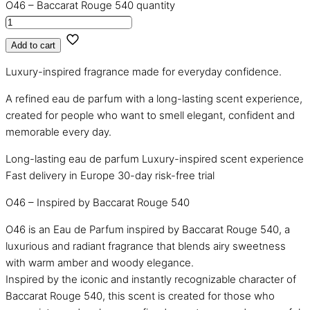
O46 – Baccarat Rouge 540 quantity
Add to cart
Luxury-inspired fragrance made for everyday confidence.
A refined eau de parfum with a long-lasting scent experience,
created for people who want to smell elegant, confident and
memorable every day.
Long-lasting eau de parfum
Luxury-inspired scent experience
Fast delivery in Europe
30-day risk-free trial
O46 – Inspired by Baccarat Rouge 540
O46 is an Eau de Parfum inspired by Baccarat Rouge 540, a
luxurious and radiant fragrance that blends airy sweetness
with warm amber and woody elegance.
Inspired by the iconic and instantly recognizable character of
Baccarat Rouge 540, this scent is created for those who