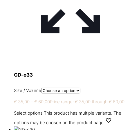
GD-o33
Size / Volume
€
35,00
–
€
60,00
Price range: € 35,00 through € 60,00
Select options
This product has multiple variants. The
options may be chosen on the product page