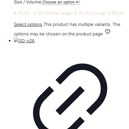
Size / Volume
€
35,00
–
€
60,00
Price range: € 35,00 through € 60,00
Select options
This product has multiple variants. The
options may be chosen on the product page