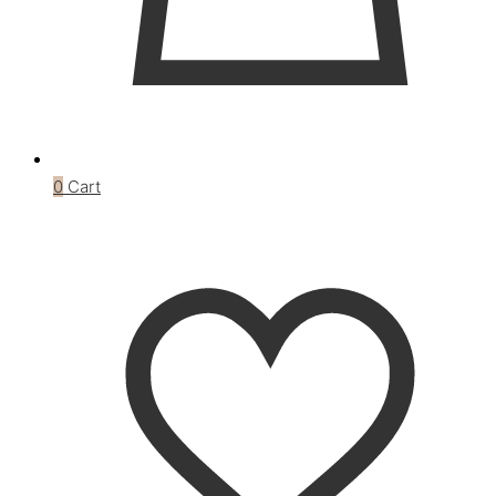
0
Cart