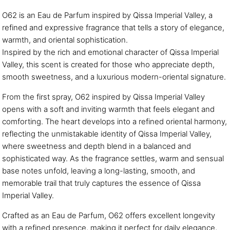
O62 is an Eau de Parfum inspired by Qissa Imperial Valley, a
refined and expressive fragrance that tells a story of elegance,
warmth, and oriental sophistication.
Inspired by the rich and emotional character of Qissa Imperial
Valley, this scent is created for those who appreciate depth,
smooth sweetness, and a luxurious modern-oriental signature.
From the first spray, O62 inspired by Qissa Imperial Valley
opens with a soft and inviting warmth that feels elegant and
comforting. The heart develops into a refined oriental harmony,
reflecting the unmistakable identity of Qissa Imperial Valley,
where sweetness and depth blend in a balanced and
sophisticated way. As the fragrance settles, warm and sensual
base notes unfold, leaving a long-lasting, smooth, and
memorable trail that truly captures the essence of Qissa
Imperial Valley.
Crafted as an Eau de Parfum, O62 offers excellent longevity
with a refined presence, making it perfect for daily elegance,