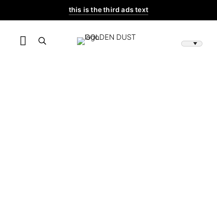
this is the third ads text