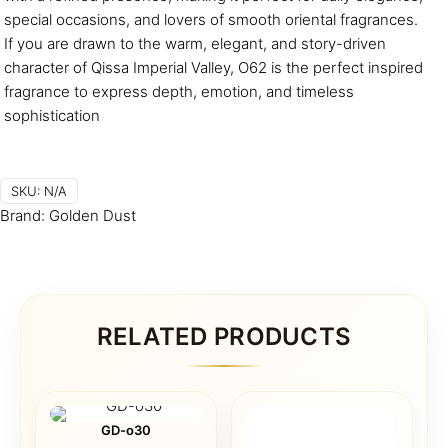
special occasions, and lovers of smooth oriental fragrances.
If you are drawn to the warm, elegant, and story-driven
character of Qissa Imperial Valley, O62 is the perfect inspired
fragrance to express depth, emotion, and timeless
sophistication
SKU:
N/A
Brand:
Golden Dust
RELATED PRODUCTS
GD-o30