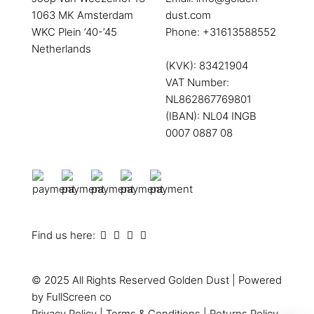
1063 MK Amsterdam
dust.com
WKC Plein ’40-’45
Phone:
+31613588552
Netherlands
(KVK): 83421904
VAT Number:
NL862867769801
(IBAN): NL04 INGB
0007 0887 08
Find us here:
© 2025 All Rights Reserved
Golden Dust
| Powered
by
FullScreen co
Privacy Policy
|
Terms & Conditions
|
Returns Policy