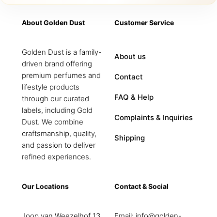
About Golden Dust
Customer Service
Golden Dust is a family-
About us
driven brand offering
premium perfumes and
Contact
lifestyle products
FAQ & Help
through our curated
labels, including Gold
Complaints & Inquiries
Dust. We combine
craftsmanship, quality,
Shipping
and passion to deliver
refined experiences.
Our Locations
Contact & Social
Joop van Weezelhof 13
Email:
info@golden-