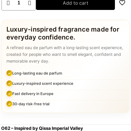
Add to cart
–
Qissa
Imperial
Valley
Luxury-inspired fragrance made for
quantity
everyday confidence.
A refined eau de parfum with a long-lasting scent experience,
created for people who want to smell elegant, confident and
memorable every day.
Long-lasting eau de parfum
Luxury-inspired scent experience
Fast delivery in Europe
30-day risk-free trial
O62 – Inspired by Qissa Imperial Valley