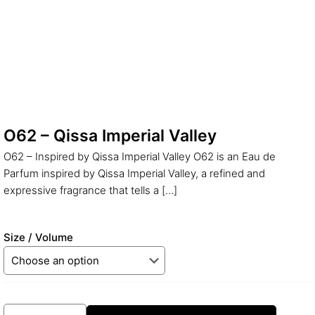
O62 – Qissa Imperial Valley
O62 – Inspired by Qissa Imperial Valley O62 is an Eau de
Parfum inspired by Qissa Imperial Valley, a refined and
expressive fragrance that tells a
[…]
Size / Volume
O62